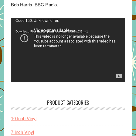
Bob Harris, BBC Radio.
Video
Code 150: Unknown error.
Player
Download File: https://youtu.be/VuumxRHNxCI?_=1
PRODUCT CATEGORIES
10 Inch Vinyl
7 Inch Vinyl