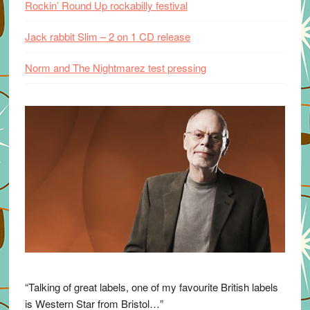
Rockin’ Round Up rockabilly festival
Jack rabbit Slim – 2 on 1 CD release
Norm and The Nightmarez test pressing
“Talking of great labels, one of my favourite British labels
is Western Star from Bristol…”