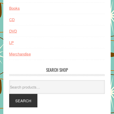
Books
CD
DVD
LP
Merchandise
SEARCH SHOP
Search
for:
SEARCH