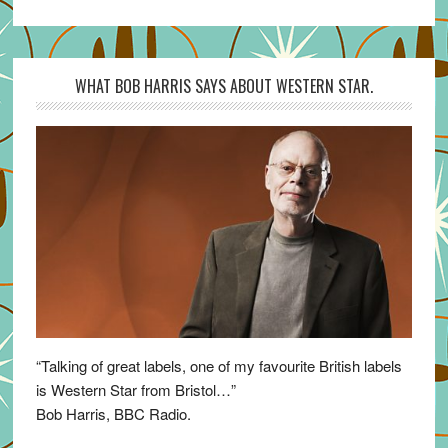
WHAT BOB HARRIS SAYS ABOUT WESTERN STAR.
“Talking of great labels, one of my favourite British labels
is Western Star from Bristol…”
Bob Harris, BBC Radio.