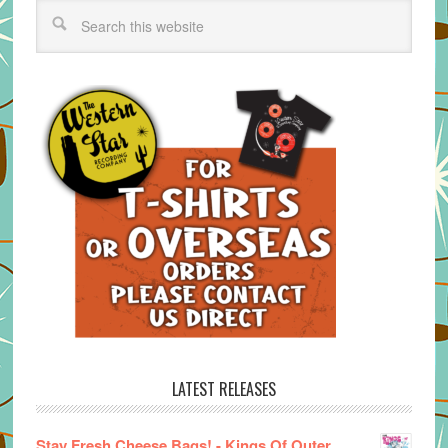
LATEST RELEASES
Stay Fresh Cheese Bags! - Kings Of Outer