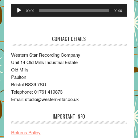
Audio
00:00
00:00
Player
CONTACT DETAILS
Western Star Recording Company
Unit 14 Old Mills Industrial Estate
Old Mills
Paulton
Bristol BS39 7SU
Telephone: 01761 419873
Email: studio@western-star.co.uk
IMPORTANT INFO
Returns Policy