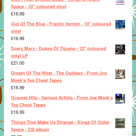
Space - 10" coloured vinyl
£
16.99
Out Of The Blue - Frantic Vermin - 10" coloured
vinyl
£
16.99
Scary Mary - Dukes Of Tijuana - 12" coloured
vinyl LP
£
21.00
Dream Of The West - The Outlaws - From Joe
Meek's Tea Chest Tapes
£
16.99
Gravest Hits - Various Artists - From Joe Meek's
Tea Chest Tapes
£
16.99
Things That Make Us Strange - Kings Of Outer
Space - CD album