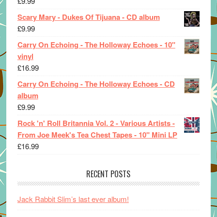
£
9.99
Scary Mary - Dukes Of Tijuana - CD album
£
9.99
Carry On Echoing - The Holloway Echoes - 10"
vinyl
£
16.99
Carry On Echoing - The Holloway Echoes - CD
album
£
9.99
Rock 'n' Roll Britannia Vol. 2 - Various Artists -
From Joe Meek's Tea Chest Tapes - 10" Mini LP
£
16.99
RECENT POSTS
Jack Rabbit Slim’s last ever album!