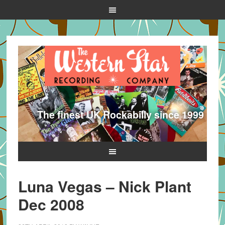
The finest UK Rockabilly since 1999
Luna Vegas – Nick Plant
Dec 2008