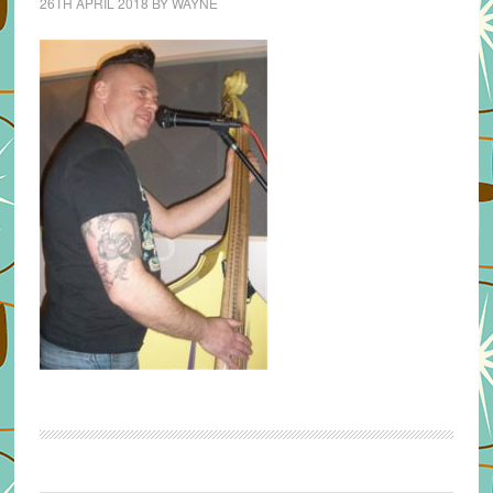
26TH APRIL 2018
BY
WAYNE