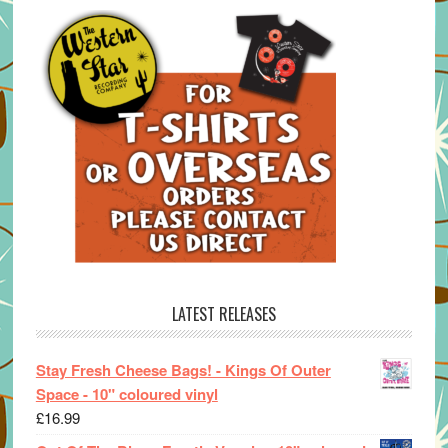
LATEST RELEASES
Stay Fresh Cheese Bags! - Kings Of Outer
Space - 10" coloured vinyl
£
16.99