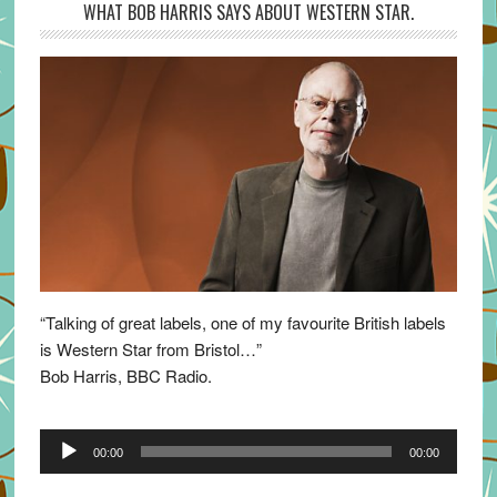
WHAT BOB HARRIS SAYS ABOUT WESTERN STAR.
“Talking of great labels, one of my favourite British labels
is Western Star from Bristol…”
Bob Harris, BBC Radio.
Audio
00:00
00:00
Player