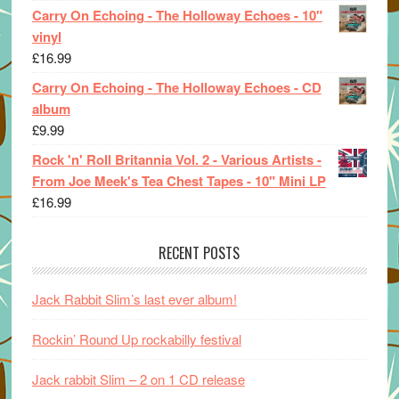
Carry On Echoing - The Holloway Echoes - 10"
vinyl
£
16.99
Carry On Echoing - The Holloway Echoes - CD
album
£
9.99
Rock 'n' Roll Britannia Vol. 2 - Various Artists -
From Joe Meek's Tea Chest Tapes - 10" Mini LP
£
16.99
RECENT POSTS
Jack Rabbit Slim’s last ever album!
Rockin’ Round Up rockabilly festival
Jack rabbit Slim – 2 on 1 CD release