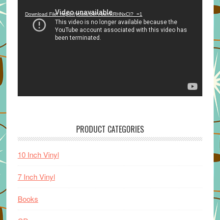
Player
Download File: https://youtu.be/VuumxRHNxCI?_=1
PRODUCT CATEGORIES
10 Inch Vinyl
7 Inch Vinyl
Books