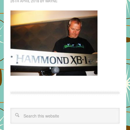
26TH APRIL 2018
BY
WAYNE