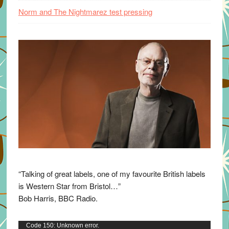
Norm and The Nightmarez test pressing
“Talking of great labels, one of my favourite British labels
is Western Star from Bristol…”
Bob Harris, BBC Radio.
Video
Code 150: Unknown error.