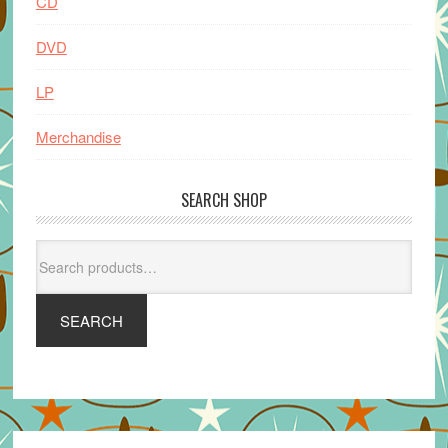
CD
DVD
LP
Merchandise
SEARCH SHOP
Search
for:
SEARCH