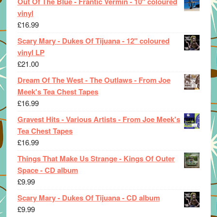
Out Of The Blue - Frantic Vermin - 10" coloured
vinyl
£
16.99
Scary Mary - Dukes Of Tijuana - 12" coloured
vinyl LP
£
21.00
Dream Of The West - The Outlaws - From Joe
Meek's Tea Chest Tapes
£
16.99
Gravest Hits - Various Artists - From Joe Meek's
Tea Chest Tapes
£
16.99
Things That Make Us Strange - Kings Of Outer
Space - CD album
£
9.99
Scary Mary - Dukes Of Tijuana - CD album
£
9.99