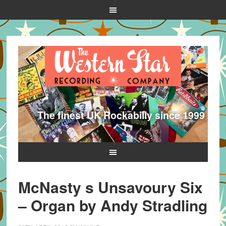
The finest UK Rockabilly since 1999
McNasty s Unsavoury Six
– Organ by Andy Stradling