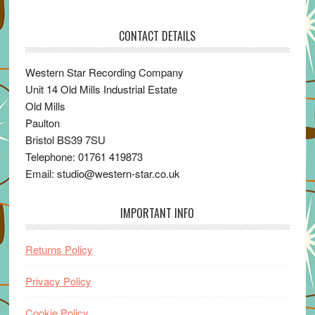
CONTACT DETAILS
Western Star Recording Company
Unit 14 Old Mills Industrial Estate
Old Mills
Paulton
Bristol BS39 7SU
Telephone: 01761 419873
Email: studio@western-star.co.uk
IMPORTANT INFO
Returns Policy
Privacy Policy
Cookie Policy