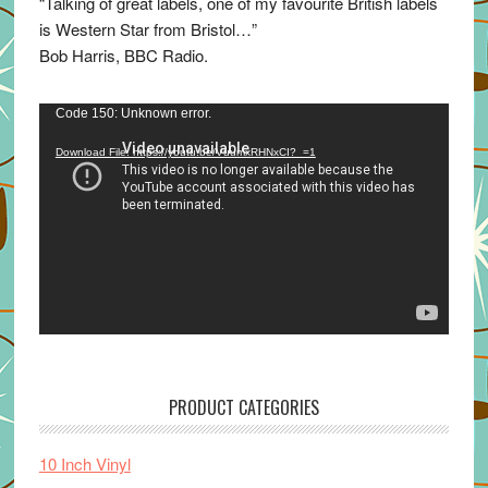
“Talking of great labels, one of my favourite British labels
is Western Star from Bristol…”
Bob Harris, BBC Radio.
Video
Code 150: Unknown error.
Player
Download File: https://youtu.be/VuumxRHNxCI?_=1
PRODUCT CATEGORIES
10 Inch Vinyl