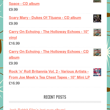
Space - CD album
£
9.99
Scary Mary - Dukes Of Tijuana - CD album
£
9.99
Carry On Echoing - The Holloway Echoes - 10"
vinyl
£
16.99
Carry On Echoing - The Holloway Echoes - CD
album
£
9.99
Rock 'n' Roll Britannia Vol. 2 - Various Artists -
From Joe Meek's Tea Chest Tapes - 10" Mini LP
£
16.99
RECENT POSTS
Jack Rabbit Slim’s last ever album!