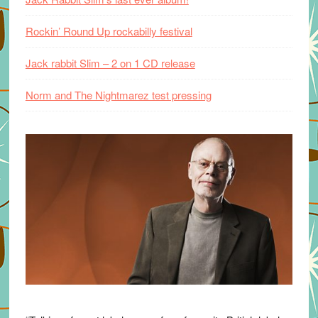
Rockin’ Round Up rockabilly festival
Jack rabbit Slim – 2 on 1 CD release
Norm and The Nightmarez test pressing