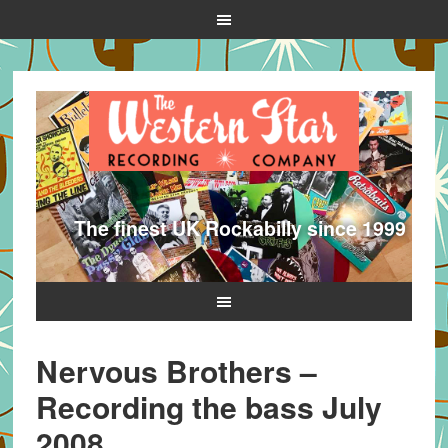
The finest UK Rockabilly since 1999
Nervous Brothers –
Recording the bass July
2008