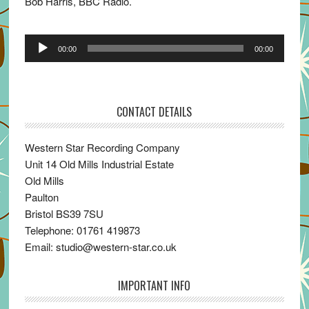
Bob Harris, BBC Radio.
Audio
00:00
00:00
Player
CONTACT DETAILS
Western Star Recording Company
Unit 14 Old Mills Industrial Estate
Old Mills
Paulton
Bristol BS39 7SU
Telephone: 01761 419873
Email: studio@western-star.co.uk
IMPORTANT INFO