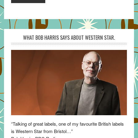
WHAT BOB HARRIS SAYS ABOUT WESTERN STAR.
“Talking of great labels, one of my favourite British labels
is Western Star from Bristol…”