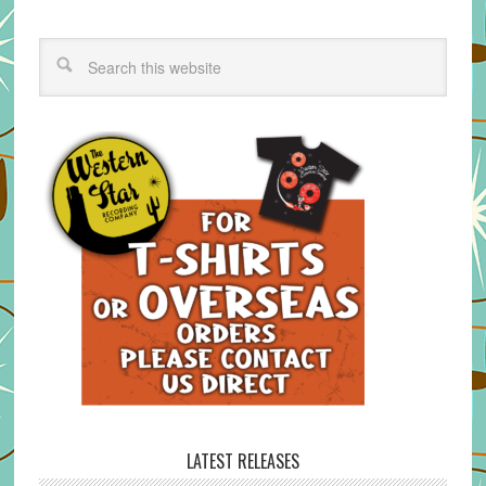
LATEST RELEASES