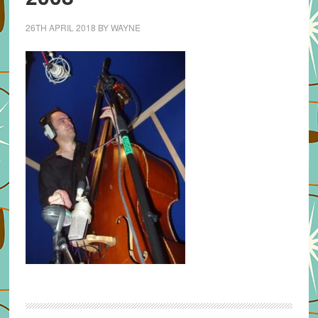
26TH APRIL 2018
BY
WAYNE