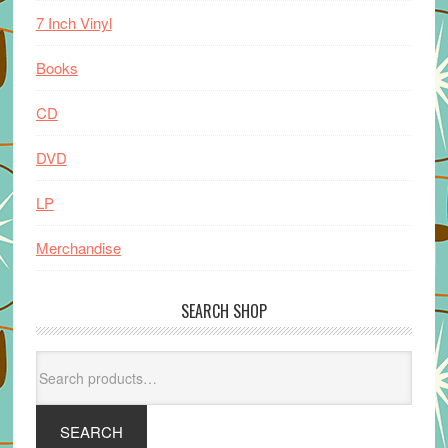
7 Inch Vinyl
Books
CD
DVD
LP
Merchandise
SEARCH SHOP
Search
for:
SEARCH