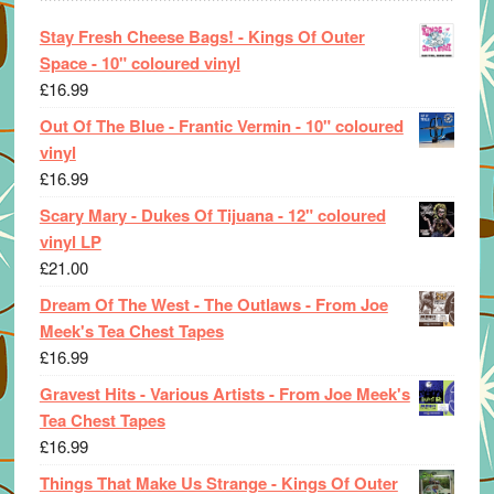
Stay Fresh Cheese Bags! - Kings Of Outer
Space - 10" coloured vinyl
£
16.99
Out Of The Blue - Frantic Vermin - 10" coloured
vinyl
£
16.99
Scary Mary - Dukes Of Tijuana - 12" coloured
vinyl LP
£
21.00
Dream Of The West - The Outlaws - From Joe
Meek's Tea Chest Tapes
£
16.99
Gravest Hits - Various Artists - From Joe Meek's
Tea Chest Tapes
£
16.99
Things That Make Us Strange - Kings Of Outer