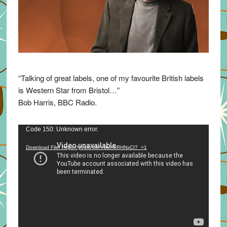
“Talking of great labels, one of my favourite British labels
is Western Star from Bristol…”
Bob Harris, BBC Radio.
Video
Code 150: Unknown error.
Player
Download File: https://youtu.be/VuumxRHNxCI?_=1