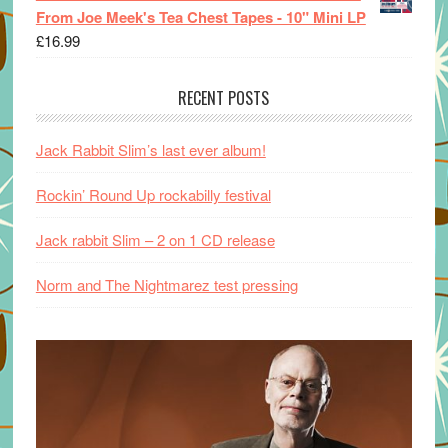
From Joe Meek's Tea Chest Tapes - 10" Mini LP
£
16.99
RECENT POSTS
Jack Rabbit Slim’s last ever album!
Rockin’ Round Up rockabilly festival
Jack rabbit Slim – 2 on 1 CD release
Norm and The Nightmarez test pressing