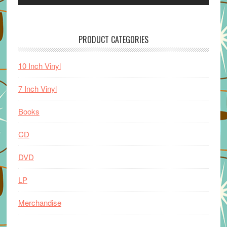
PRODUCT CATEGORIES
10 Inch Vinyl
7 Inch Vinyl
Books
CD
DVD
LP
Merchandise