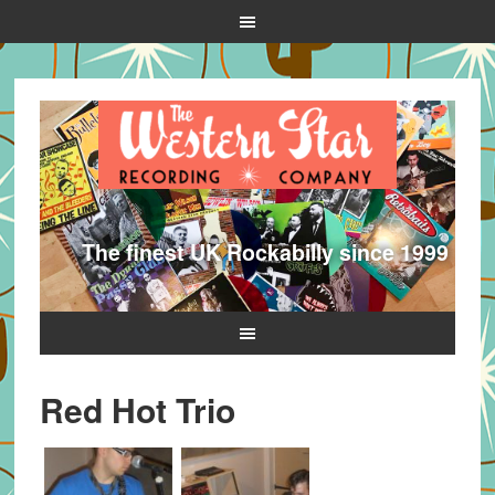
The finest UK Rockabilly since 1999
Red Hot Trio