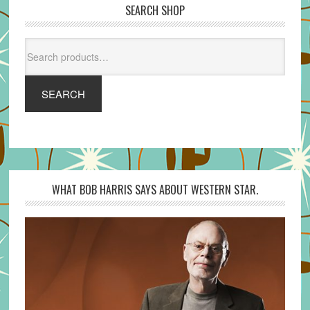
SEARCH SHOP
Search
for:
SEARCH
WHAT BOB HARRIS SAYS ABOUT WESTERN STAR.