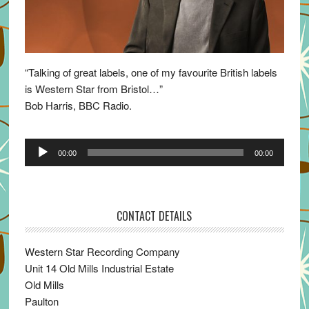
“Talking of great labels, one of my favourite British labels
is Western Star from Bristol…”
Bob Harris, BBC Radio.
Audio
00:00
00:00
Player
CONTACT DETAILS
Western Star Recording Company
Unit 14 Old Mills Industrial Estate
Old Mills
Paulton