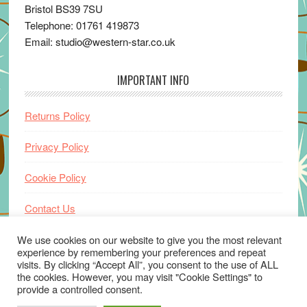
Bristol BS39 7SU
Telephone: 01761 419873
Email: studio@western-star.co.uk
IMPORTANT INFO
Returns Policy
Privacy Policy
Cookie Policy
Contact Us
Home
We use cookies on our website to give you the most relevant
experience by remembering your preferences and repeat
visits. By clicking “Accept All”, you consent to the use of ALL
the cookies. However, you may visit "Cookie Settings" to
provide a controlled consent.