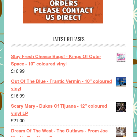
LATEST RELEASES
Stay Fresh Cheese Bags! - Kings Of Outer
Space - 10" coloured vinyl
£
16.99
Out Of The Blue - Frantic Vermin - 10" coloured
vinyl
£
16.99
Scary Mary - Dukes Of Tijuana - 12" coloured
vinyl LP
£
21.00
Dream Of The West - The Outlaws - From Joe