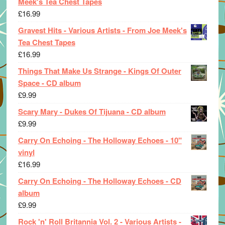
Meek's Tea Chest Tapes
£
16.99
Gravest Hits - Various Artists - From Joe Meek's
Tea Chest Tapes
£
16.99
Things That Make Us Strange - Kings Of Outer
Space - CD album
£
9.99
Scary Mary - Dukes Of Tijuana - CD album
£
9.99
Carry On Echoing - The Holloway Echoes - 10"
vinyl
£
16.99
Carry On Echoing - The Holloway Echoes - CD
album
£
9.99
Rock 'n' Roll Britannia Vol. 2 - Various Artists -