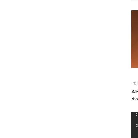
“Ta
lab
Bob
Vid
C
Pla
D