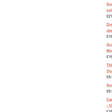
Sca
col
£
2
Dr
Jo
£
1
Gra
Me
£
1
Th
Ou
£
9.
Sc
£
9.
Ca
- 1
£
1