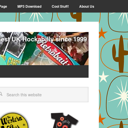
Page
MP3 Download
Cool Stuff!
About Us
nest UK Rockabilly since 1999