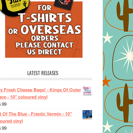
LATEST RELEASES
ay Fresh Cheese Bags! - Kings Of Outer
ce - 10" coloured vinyl
6.99
 Of The Blue - Frantic Vermin - 10"
oured vinyl
6.99