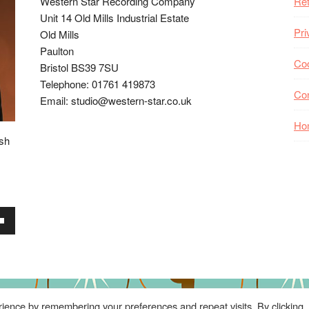
Western Star Recording Company
Ret
Unit 14 Old Mills Industrial Estate
Pri
Old Mills
Paulton
Coo
Bristol BS39 7SU
Telephone: 01761 419873
Co
Email: studio@western-star.co.uk
Ho
ish
wn
se
ience by remembering your preferences and repeat visits. By clicking