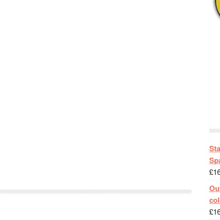
St
Spa
£
1
Out
col
£
1