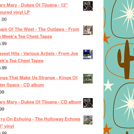
ry Mary - Dukes Of Tijuana - 12"
oured vinyl LP
1.00
eam Of The West - The Outlaws - From
e Meek's Tea Chest Tapes
6.99
vest Hits - Various Artists - From Joe
ek's Tea Chest Tapes
6.99
ings That Make Us Strange - Kings Of
ter Space - CD album
99
ary Mary - Dukes Of Tijuana - CD album
99
rry On Echoing - The Holloway Echoes
0" vinyl
6.99