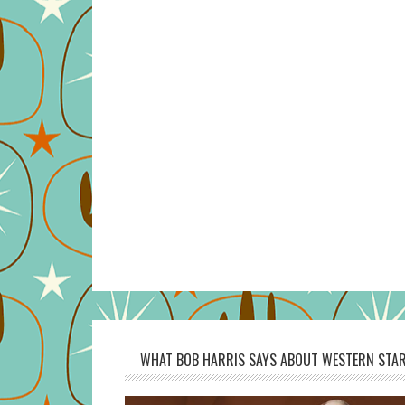
WHAT BOB HARRIS SAYS ABOUT WESTERN STAR