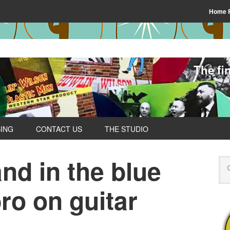
Home 
The fi
SING
CONTACT US
THE STUDIO
and in the blue
ro on guitar