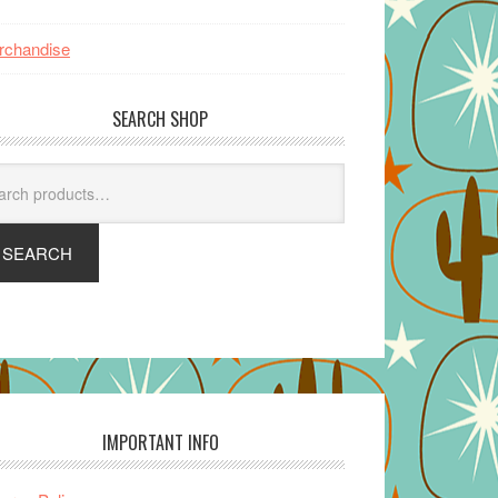
rchandise
SEARCH SHOP
arch
SEARCH
IMPORTANT INFO