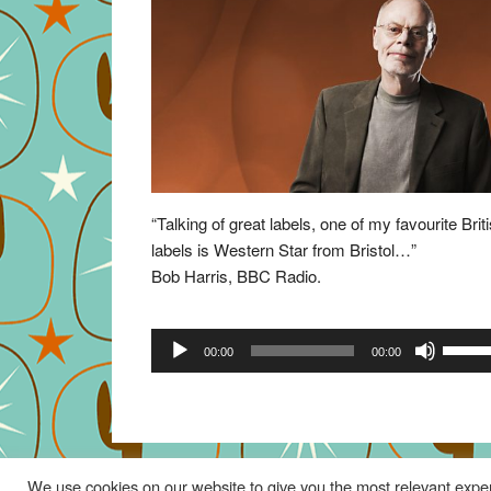
“Talking of great labels, one of my favourite Brit
labels is Western Star from Bristol…”
Bob Harris, BBC Radio.
Audio
Use
00:00
00:00
Player
Up/Do
Arrow
keys
to
increa
We use cookies on our website to give you the most relevant exper