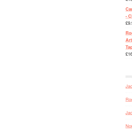
Ca
- 
£
9.
Roc
Art
Tap
£
1
Jac
Roc
Jac
Nor