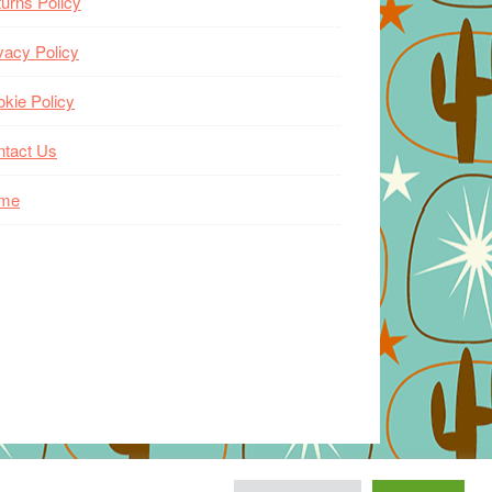
urns Policy
vacy Policy
kie Policy
ntact Us
me