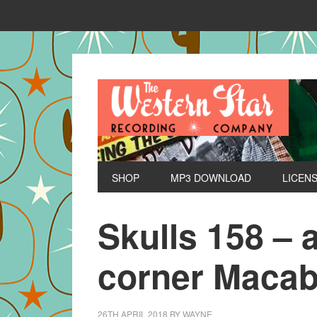
SHOP
MP3 DOWNLOAD
LICEN
Skulls 158 – 
corner Macab
26TH APRIL 2018
BY
WAYNE