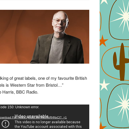
lking of great labels, one of my favourite British
els is Western Star from Bristol…”
 Harris, BBC Radio.
eo
ode 150: Unknown error.
yer
ownload File: https://youtu.be/VuumxRHNxCI?_=1