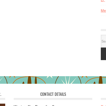
Me
Se
for:
.
CONTACT DETAILS