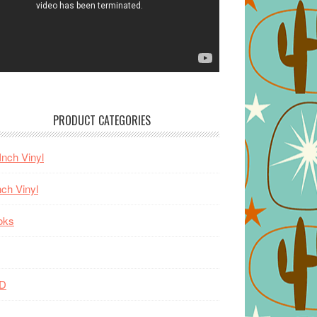
PRODUCT CATEGORIES
Inch Vinyl
nch Vinyl
oks
D