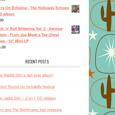
rry On Echoing - The Holloway Echoes
CD album
99
k 'n' Roll Britannia Vol. 2 - Various
ists - From Joe Meek's Tea Chest
es - 10" Mini LP
6.99
RECENT POSTS
k Rabbit Slim’s last ever album!
kin’ Round Up rockabilly festival
k rabbit Slim – 2 on 1 CD release
m and The Nightmarez test pressing