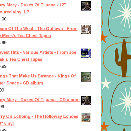
ry Mary - Dukes Of Tijuana - 12"
oured vinyl LP
1.00
eam Of The West - The Outlaws - From
e Meek's Tea Chest Tapes
6.99
vest Hits - Various Artists - From Joe
ek's Tea Chest Tapes
6.99
ings That Make Us Strange - Kings Of
ter Space - CD album
99
ary Mary - Dukes Of Tijuana - CD album
99
rry On Echoing - The Holloway Echoes
0" vinyl
6.99