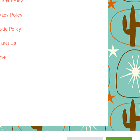
urns Policy
vacy Policy
kie Policy
ntact Us
me