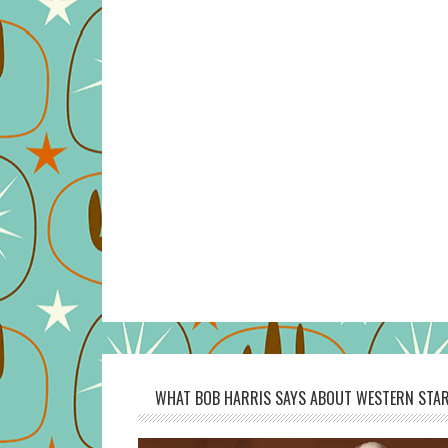
WHAT BOB HARRIS SAYS ABOUT WESTERN STAR