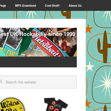
Page
MP3 Download
Cool Stuff!
About Us
nest UK Rockabilly since 1999