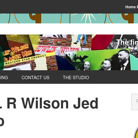
Home 
The fi
SING
CONTACT US
THE STUDIO
L R Wilson Jed
o