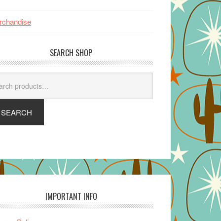
rchandise
SEARCH SHOP
arch
SEARCH
IMPORTANT INFO