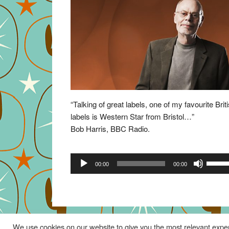
“Talking of great labels, one of my favourite Brit
labels is Western Star from Bristol…”
Bob Harris, BBC Radio.
Audio
Use
00:00
00:00
Player
Up/Do
Arrow
keys
to
increa
We use cookies on our website to give you the most relevant exper