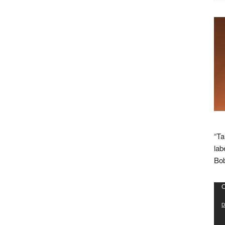
“Ta
lab
Bob
Vid
C
Pla
D