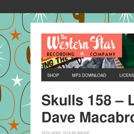
SHOP
MP3 DOWNLOAD
LICEN
Skulls 158 – 
Dave Macabr
26TH APRIL 2018
BY
WAYNE