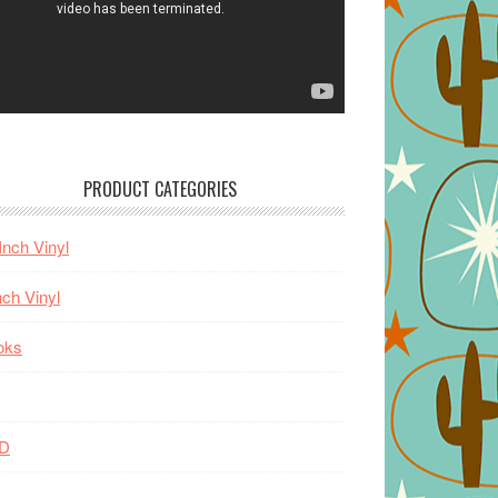
PRODUCT CATEGORIES
Inch Vinyl
nch Vinyl
oks
D