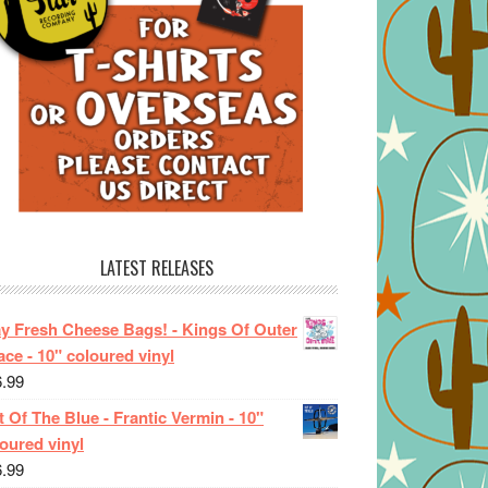
LATEST RELEASES
ay Fresh Cheese Bags! - Kings Of Outer
ce - 10" coloured vinyl
6.99
 Of The Blue - Frantic Vermin - 10"
oured vinyl
6.99