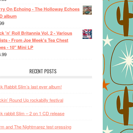
rry On Echoing - The Holloway Echoes
CD album
99
k 'n' Roll Britannia Vol. 2 - Various
ists - From Joe Meek's Tea Chest
es - 10" Mini LP
6.99
RECENT POSTS
k Rabbit Slim’s last ever album!
kin’ Round Up rockabilly festival
k rabbit Slim – 2 on 1 CD release
m and The Nightmarez test pressing