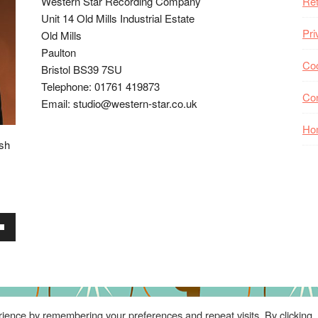
Western Star Recording Company
Ret
Unit 14 Old Mills Industrial Estate
Pri
Old Mills
Paulton
Coo
Bristol BS39 7SU
Telephone: 01761 419873
Co
Email: studio@western-star.co.uk
Ho
ish
wn
se
ience by remembering your preferences and repeat visits. By clicking