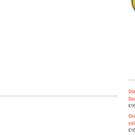
St
Spa
£
1
Out
col
£
1