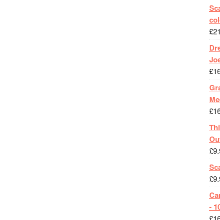
Sca
col
£
2
Dr
Jo
£
1
Gra
Me
£
1
Th
Ou
£
9.
Sc
£
9.
Ca
- 1
£
1