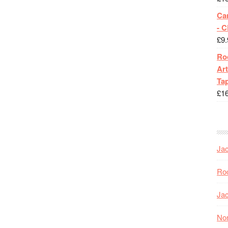
Ca
- 
£
9.
Roc
Art
Tap
£
1
Jac
Roc
Jac
Nor