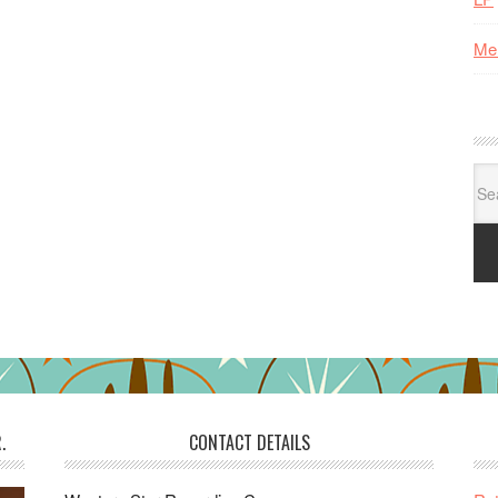
Me
Se
for:
.
CONTACT DETAILS