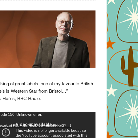
lking of great labels, one of my favourite British
els is Western Star from Bristol…”
 Harris, BBC Radio.
eo
ode 150: Unknown error.
yer
ownload File: https://youtu.be/VuumxRHNxCI?_=1