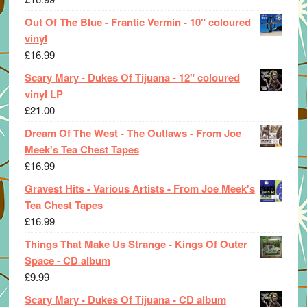
Out Of The Blue - Frantic Vermin - 10" coloured
vinyl
£
16.99
Scary Mary - Dukes Of Tijuana - 12" coloured
vinyl LP
£
21.00
Dream Of The West - The Outlaws - From Joe
Meek's Tea Chest Tapes
£
16.99
Gravest Hits - Various Artists - From Joe Meek's
Tea Chest Tapes
£
16.99
Things That Make Us Strange - Kings Of Outer
Space - CD album
£
9.99
Scary Mary - Dukes Of Tijuana - CD album