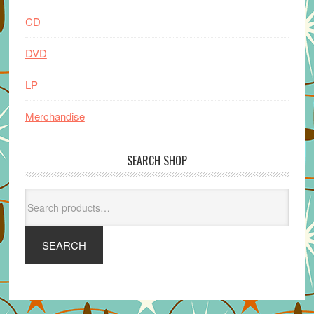
CD
DVD
LP
Merchandise
SEARCH SHOP
Search
for:
SEARCH