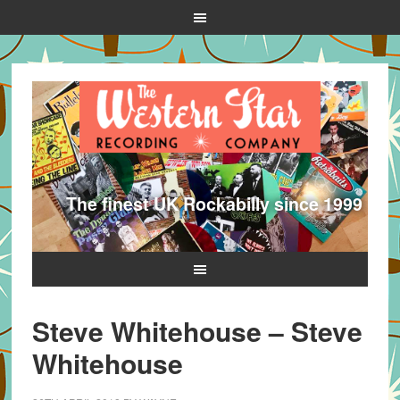
The finest UK Rockabilly since 1999
Steve Whitehouse – Steve
Whitehouse