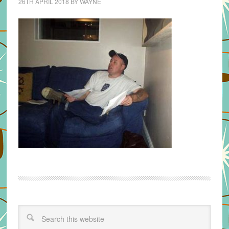
26TH APRIL 2018
BY
WAYNE