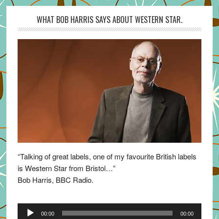
WHAT BOB HARRIS SAYS ABOUT WESTERN STAR.
“Talking of great labels, one of my favourite British labels
is Western Star from Bristol…”
Bob Harris, BBC Radio.
Audio
00:00
00:00