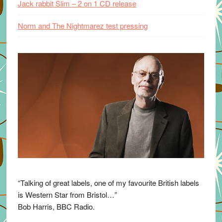
Jack rabbit Slim – 2 on 1 CD release
Norm and The Nightmarez test pressing
“Talking of great labels, one of my favourite British labels
is Western Star from Bristol…”
Bob Harris, BBC Radio.