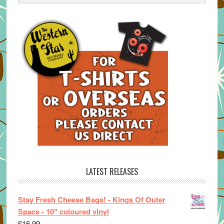
LATEST RELEASES
Stay Fresh Cheese Bags! - Kings Of Outer
Space - 10" coloured vinyl
£
16.99