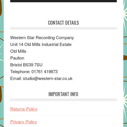
Player
CONTACT DETAILS
Western Star Recording Company
Unit 14 Old Mills Industrial Estate
Old Mills
Paulton
Bristol BS39 7SU
Telephone: 01761 419873
Email: studio@western-star.co.uk
IMPORTANT INFO
Returns Policy
Privacy Policy