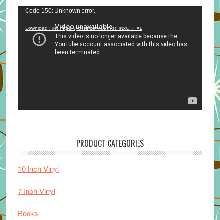
Video
Code 150: Unknown error.
Player
Download File: https://youtu.be/VuumxRHNxCI?_=1
PRODUCT CATEGORIES
10 Inch Vinyl
7 Inch Vinyl
Books