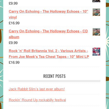
£
9.99
Carry On Echoing - The Holloway Echoes - 10"
vinyl
£
16.99
Carry On Echoing - The Holloway Echoes - CD
album
£
9.99
Rock 'n' Roll Britannia Vol. 2 - Various Artists -
From Joe Meek's Tea Chest Tapes - 10" Mini LP
£
16.99
RECENT POSTS
Jack Rabbit Slim’s last ever album!
Rockin’ Round Up rockabilly festival