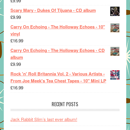
£
9.99
Scary Mary - Dukes Of Tijuana - CD album
£
9.99
Carry On Echoing - The Holloway Echoes - 10"
vinyl
£
16.99
Carry On Echoing - The Holloway Echoes - CD
album
£
9.99
Rock 'n' Roll Britannia Vol. 2 - Various Artists -
From Joe Meek's Tea Chest Tapes - 10" Mini LP
£
16.99
RECENT POSTS
Jack Rabbit Slim’s last ever album!