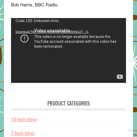
Bob Harris, BBC Radio.
Video
Code 150: Unknown error.
Player
Download File: https://youtu.be/VuumxRHNxCI?_=1
PRODUCT CATEGORIES
10 Inch Vinyl
7 Inch Vinyl