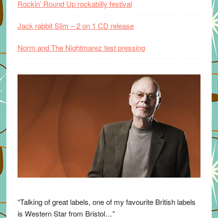
Rockin’ Round Up rockabilly festival
Jack rabbit Slim – 2 on 1 CD release
Norm and The Nightmarez test pressing
“Talking of great labels, one of my favourite British labels
is Western Star from Bristol…”