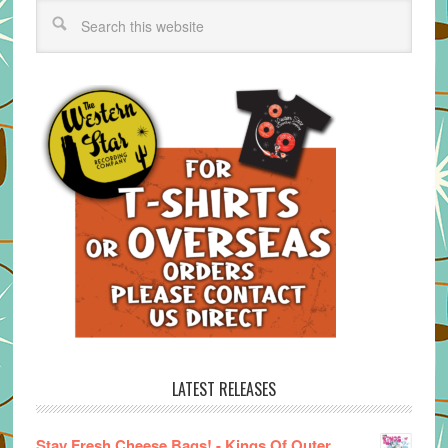
LATEST RELEASES
Stay Fresh Cheese Bags! - Kings Of Outer