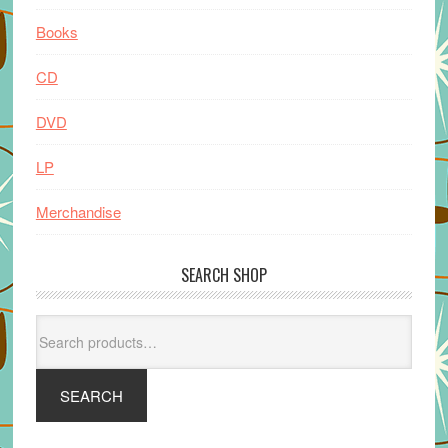
Books
CD
DVD
LP
Merchandise
SEARCH SHOP
Search
for:
SEARCH