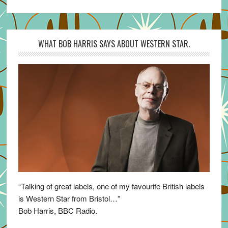
WHAT BOB HARRIS SAYS ABOUT WESTERN STAR.
“Talking of great labels, one of my favourite British labels
is Western Star from Bristol…”
Bob Harris, BBC Radio.