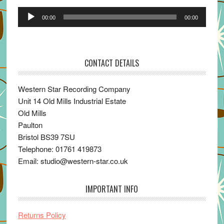
Audio
00:00
00:00
Player
CONTACT DETAILS
Western Star Recording Company
Unit 14 Old Mills Industrial Estate
Old Mills
Paulton
Bristol BS39 7SU
Telephone: 01761 419873
Email: studio@western-star.co.uk
IMPORTANT INFO
Returns Policy