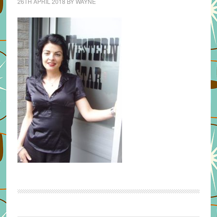
26TH APRIL 2018
BY
WAYNE