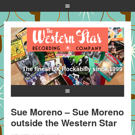
The finest UK Rockabilly since 1999
Sue Moreno – Sue Moreno
outside the Western Star