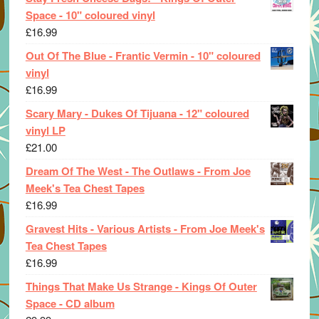
Space - 10" coloured vinyl
£
16.99
Out Of The Blue - Frantic Vermin - 10" coloured
vinyl
£
16.99
Scary Mary - Dukes Of Tijuana - 12" coloured
vinyl LP
£
21.00
Dream Of The West - The Outlaws - From Joe
Meek's Tea Chest Tapes
£
16.99
Gravest Hits - Various Artists - From Joe Meek's
Tea Chest Tapes
£
16.99
Things That Make Us Strange - Kings Of Outer
Space - CD album