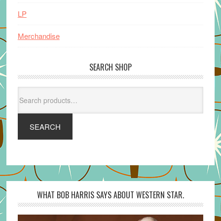
LP
Merchandise
SEARCH SHOP
Search
for:
SEARCH
WHAT BOB HARRIS SAYS ABOUT WESTERN STAR.