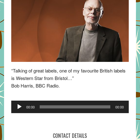
“Talking of great labels, one of my favourite British labels
is Western Star from Bristol…”
Bob Harris, BBC Radio.
Audio
00:00
00:00
Player
CONTACT DETAILS