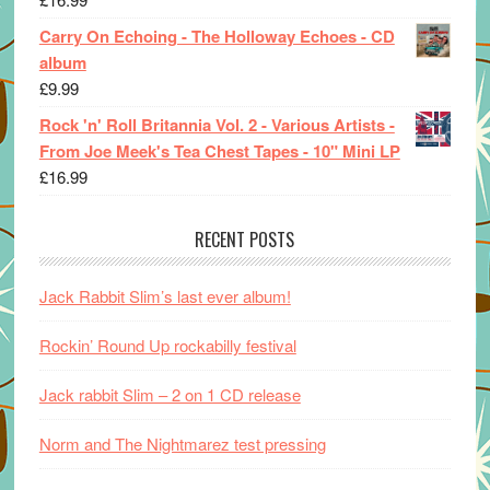
Carry On Echoing - The Holloway Echoes - CD
album
£
9.99
Rock 'n' Roll Britannia Vol. 2 - Various Artists -
From Joe Meek's Tea Chest Tapes - 10" Mini LP
£
16.99
RECENT POSTS
Jack Rabbit Slim’s last ever album!
Rockin’ Round Up rockabilly festival
Jack rabbit Slim – 2 on 1 CD release
Norm and The Nightmarez test pressing