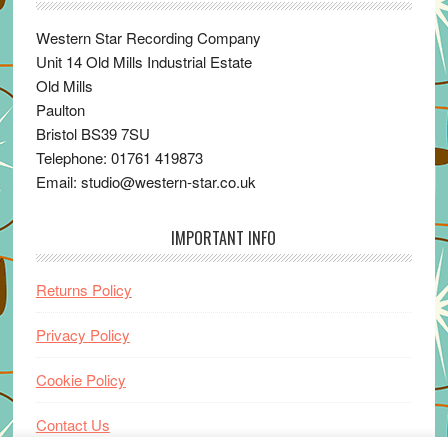
Western Star Recording Company
Unit 14 Old Mills Industrial Estate
Old Mills
Paulton
Bristol BS39 7SU
Telephone: 01761 419873
Email: studio@western-star.co.uk
IMPORTANT INFO
Returns Policy
Privacy Policy
Cookie Policy
Contact Us