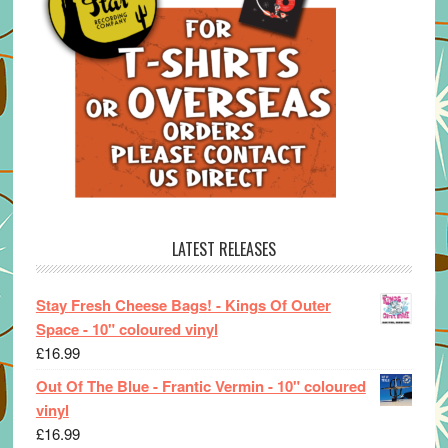
LATEST RELEASES
Stay Fresh Cheese Bags! - Kings Of Outer
Space - 10" coloured vinyl
£
16.99
Out Of The Blue - Frantic Vermin - 10" coloured
vinyl
£
16.99