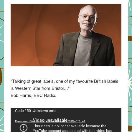
“Talking of great labels, one of my favourite British labels
is Western Star from Bristol…”
Bob Harris, BBC Radio.
Video
Code 150: Unknown error.
Player
Download File: https://youtu.be/VuumxRHNxCI?_=1