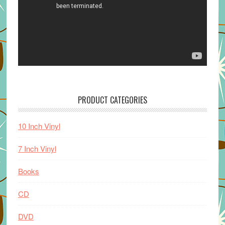
PRODUCT CATEGORIES
10 Inch Vinyl
7 Inch Vinyl
Books
CD
DVD