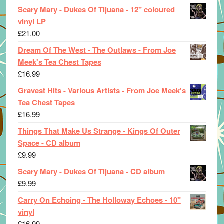
Scary Mary - Dukes Of Tijuana - 12" coloured
vinyl LP
£
21.00
Dream Of The West - The Outlaws - From Joe
Meek's Tea Chest Tapes
£
16.99
Gravest Hits - Various Artists - From Joe Meek's
Tea Chest Tapes
£
16.99
Things That Make Us Strange - Kings Of Outer
Space - CD album
£
9.99
Scary Mary - Dukes Of Tijuana - CD album
£
9.99
Carry On Echoing - The Holloway Echoes - 10"
vinyl
£
16.99