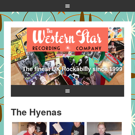
The finest UK Rockabilly since 1999
The Hyenas