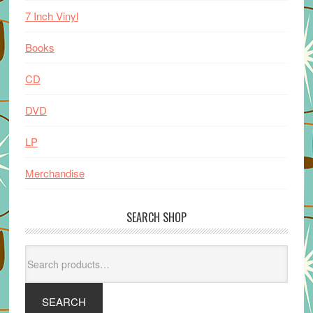
7 Inch Vinyl
Books
CD
DVD
LP
Merchandise
SEARCH SHOP
Search
for:
SEARCH