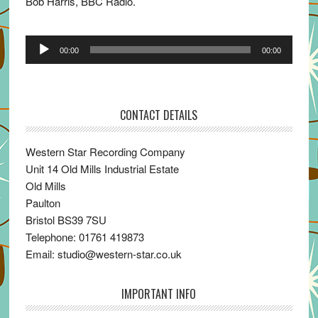
Bob Harris, BBC Radio.
Audio
00:00
00:00
Player
CONTACT DETAILS
Western Star Recording Company
Unit 14 Old Mills Industrial Estate
Old Mills
Paulton
Bristol BS39 7SU
Telephone: 01761 419873
Email: studio@western-star.co.uk
IMPORTANT INFO