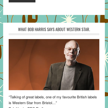
WHAT BOB HARRIS SAYS ABOUT WESTERN STAR.
“Talking of great labels, one of my favourite British labels
is Western Star from Bristol…”