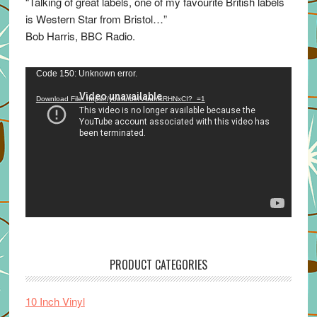
“Talking of great labels, one of my favourite British labels
is Western Star from Bristol…”
Bob Harris, BBC Radio.
Video
Code 150: Unknown error.
Player
Download File: https://youtu.be/VuumxRHNxCI?_=1
PRODUCT CATEGORIES
10 Inch Vinyl