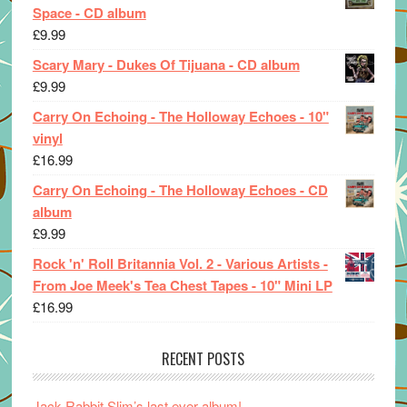
Space - CD album
£
9.99
Scary Mary - Dukes Of Tijuana - CD album
£
9.99
Carry On Echoing - The Holloway Echoes - 10"
vinyl
£
16.99
Carry On Echoing - The Holloway Echoes - CD
album
£
9.99
Rock 'n' Roll Britannia Vol. 2 - Various Artists -
From Joe Meek's Tea Chest Tapes - 10" Mini LP
£
16.99
RECENT POSTS
Jack Rabbit Slim’s last ever album!