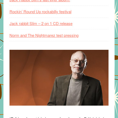
Rockin’ Round Up rockabilly festival
Jack rabbit Slim – 2 on 1 CD release
Norm and The Nightmarez test pressing