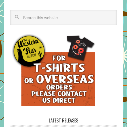
LATEST RELEASES