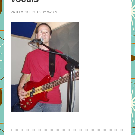
26TH APRIL 2018
BY
WAYNE