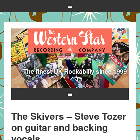
The finest UK Rockabilly since 1999
The Skivers – Steve Tozer
on guitar and backing
vocals