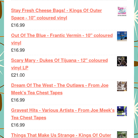
Stay Fresh Cheese Bags! - Kings Of Outer
Space - 10" coloured vinyl
£
16.99
Out Of The Blue - Frantic Vermin - 10" coloured
vinyl
£
16.99
Scary Mary - Dukes Of Tijuana - 12" coloured
vinyl LP
£
21.00
Dream Of The West - The Outlaws - From Joe
Meek's Tea Chest Tapes
£
16.99
Gravest Hits - Various Artists - From Joe Meek's
Tea Chest Tapes
£
16.99
Things That Make Us Strange - Kings Of Outer