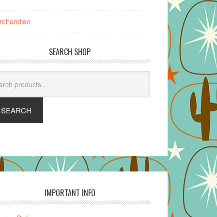
rchandise
SEARCH SHOP
arch
SEARCH
IMPORTANT INFO