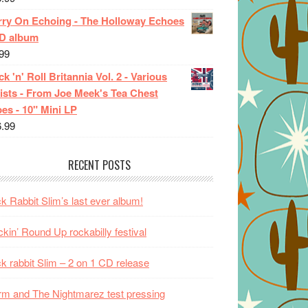
rry On Echoing - The Holloway Echoes
CD album
99
k 'n' Roll Britannia Vol. 2 - Various
ists - From Joe Meek's Tea Chest
es - 10" Mini LP
6.99
RECENT POSTS
k Rabbit Slim’s last ever album!
kin’ Round Up rockabilly festival
k rabbit Slim – 2 on 1 CD release
m and The Nightmarez test pressing