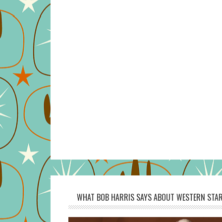
WHAT BOB HARRIS SAYS ABOUT WESTERN STAR