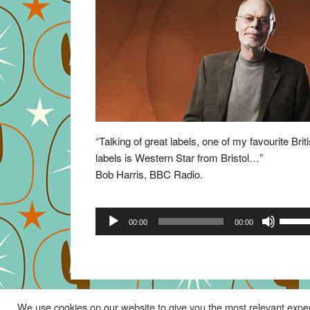
“Talking of great labels, one of my favourite Brit
labels is Western Star from Bristol…”
Bob Harris, BBC Radio.
Audio
Use
00:00
00:00
Player
Up/Do
Arrow
keys
to
increa
We use cookies on our website to give you the most relevant exper