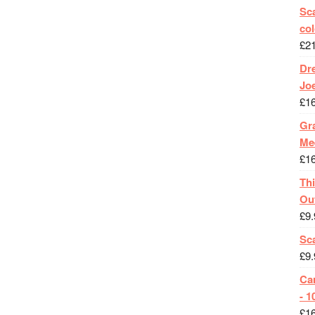
Sca
col
£
2
Dr
Jo
£
1
Gra
Me
£
1
Th
Ou
£
9.
Sc
£
9.
Ca
- 1
£
1