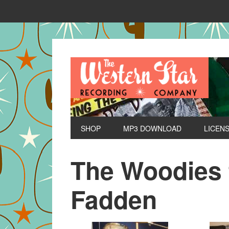
SHOP
MP3 DOWNLOAD
LICEN
The Woodies f
Fadden