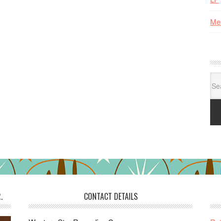
Me
Se
for:
.
CONTACT DETAILS