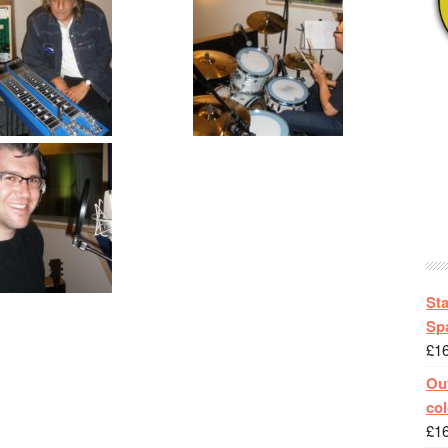
St
Spa
£
1
Out
col
£
1