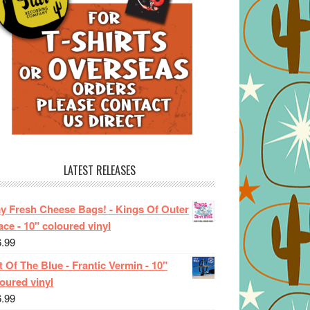
LATEST RELEASES
ay Fresh Cheese Bags! - Kings Of Outer
ce - 10" coloured vinyl
6.99
 Of The Blue - Frantic Vermin - 10"
oured vinyl
6.99