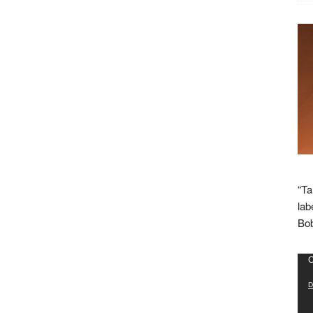
“Ta
lab
Bob
Vid
C
Pla
D