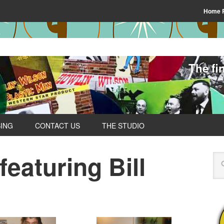
Home 
The fi
SING
CONTACT US
THE STUDIO
eaturing Bill