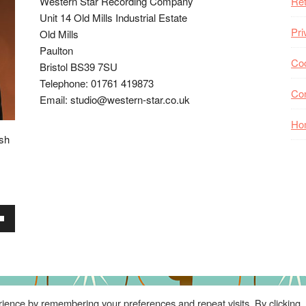
Western Star Recording Company
Ret
Unit 14 Old Mills Industrial Estate
Pri
Old Mills
Paulton
Coo
Bristol BS39 7SU
Telephone: 01761 419873
Co
Email: studio@western-star.co.uk
Ho
ish
wn
se
ience by remembering your preferences and repeat visits. By clicking