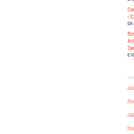
Ca
- 
£
9.
Roc
Art
Tap
£
1
Jac
Roc
Jac
Nor