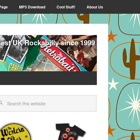
Page
MP3 Download
Cool Stuff!
About Us
nest UK Rockabilly since 1999