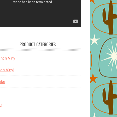
PRODUCT CATEGORIES
Inch Vinyl
nch Vinyl
oks
D