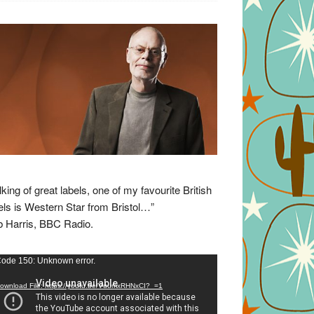
lking of great labels, one of my favourite British
els is Western Star from Bristol…”
 Harris, BBC Radio.
eo
ode 150: Unknown error.
yer
ownload File: https://youtu.be/VuumxRHNxCI?_=1