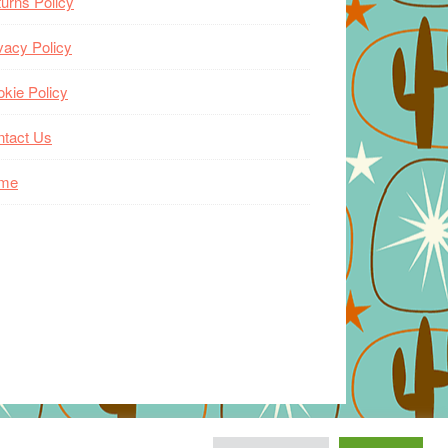
urns Policy
vacy Policy
kie Policy
ntact Us
me