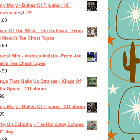
ry Mary - Dukes Of Tijuana - 12"
oured vinyl LP
1.00
eam Of The West - The Outlaws - From
e Meek's Tea Chest Tapes
6.99
vest Hits - Various Artists - From Joe
ek's Tea Chest Tapes
6.99
ings That Make Us Strange - Kings Of
ter Space - CD album
99
ary Mary - Dukes Of Tijuana - CD album
99
rry On Echoing - The Holloway Echoes
0" vinyl
6.99