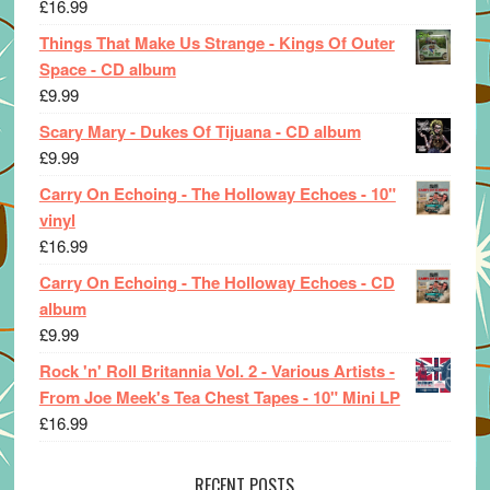
£
16.99
Things That Make Us Strange - Kings Of Outer
Space - CD album
£
9.99
Scary Mary - Dukes Of Tijuana - CD album
£
9.99
Carry On Echoing - The Holloway Echoes - 10"
vinyl
£
16.99
Carry On Echoing - The Holloway Echoes - CD
album
£
9.99
Rock 'n' Roll Britannia Vol. 2 - Various Artists -
From Joe Meek's Tea Chest Tapes - 10" Mini LP
£
16.99
RECENT POSTS