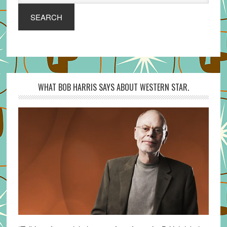
SEARCH
WHAT BOB HARRIS SAYS ABOUT WESTERN STAR.