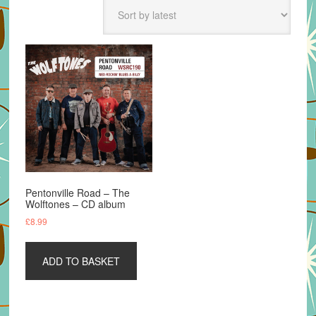
Pentonville Road – The
Wolftones – CD album
£
8.99
ADD TO BASKET