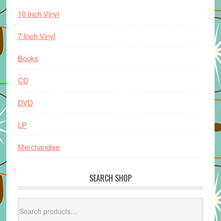
10 Inch Vinyl
7 Inch Vinyl
Books
CD
DVD
LP
Merchandise
SEARCH SHOP
Search
for: