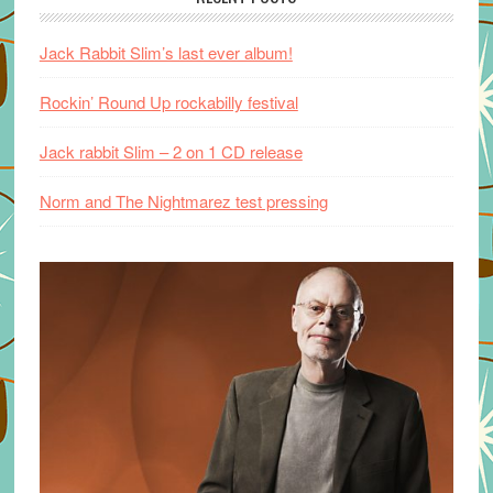
Jack Rabbit Slim’s last ever album!
Rockin’ Round Up rockabilly festival
Jack rabbit Slim – 2 on 1 CD release
Norm and The Nightmarez test pressing