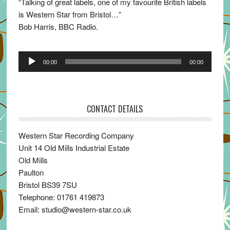
“Talking of great labels, one of my favourite British labels
is Western Star from Bristol…”
Bob Harris, BBC Radio.
Audio
00:00
00:00
Player
CONTACT DETAILS
Western Star Recording Company
Unit 14 Old Mills Industrial Estate
Old Mills
Paulton
Bristol BS39 7SU
Telephone: 01761 419873
Email: studio@western-star.co.uk