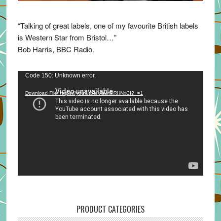
“Talking of great labels, one of my favourite British labels
is Western Star from Bristol…”
Bob Harris, BBC Radio.
Video
Code 150: Unknown error.
Player
Download File: https://youtu.be/VuumxRHNxCI?_=1
PRODUCT CATEGORIES