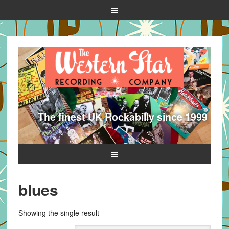
The finest UK Rockabilly since 1999
blues
Showing the single result