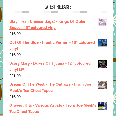
LATEST RELEASES
Stay Fresh Cheese Bags! - Kings Of Outer
Space - 10" coloured vinyl
£
16.99
Out Of The Blue - Frantic Vermin - 10" coloured
vinyl
£
16.99
Scary Mary - Dukes Of Tijuana - 12" coloured
vinyl LP
£
21.00
Dream Of The West - The Outlaws - From Joe
Meek's Tea Chest Tapes
£
16.99
Gravest Hits - Various Artists - From Joe Meek's
Tea Chest Tapes