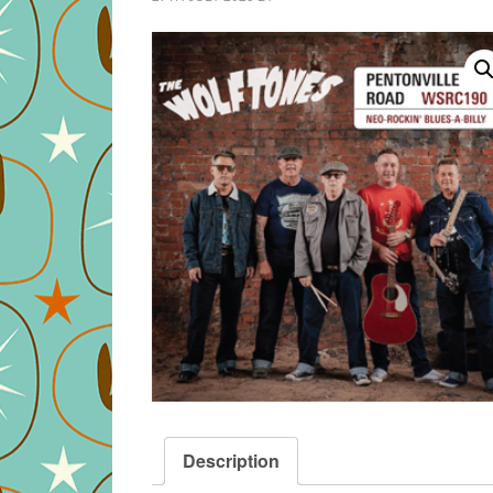
Description