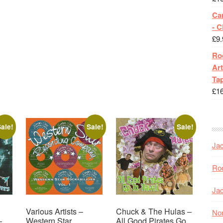
Ca
- 
£
9.
Roc
Art
Tap
£
1
ale!
Sale!
Sale!
Jac
Roc
Jac
Various Artists –
Chuck & The Hulas –
Nor
–
Western Star
All Good Pirates Go