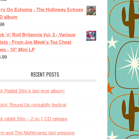
rry On Echoing - The Holloway Echoes
CD album
99
k 'n' Roll Britannia Vol. 2 - Various
ists - From Joe Meek's Tea Chest
es - 10" Mini LP
6.99
RECENT POSTS
k Rabbit Slim’s last ever album!
kin’ Round Up rockabilly festival
k rabbit Slim – 2 on 1 CD release
m and The Nightmarez test pressing