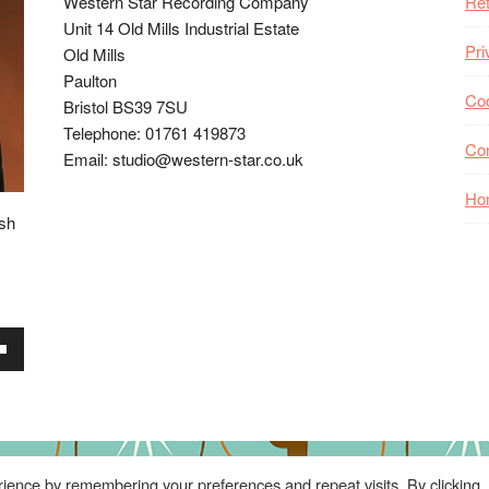
Western Star Recording Company
Ret
Unit 14 Old Mills Industrial Estate
Pri
Old Mills
Paulton
Coo
Bristol BS39 7SU
Telephone: 01761 419873
Co
Email: studio@western-star.co.uk
Ho
ish
wn
se
ience by remembering your preferences and repeat visits. By clicking