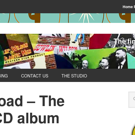
Home 
The fi
SING
CONTACT US
THE STUDIO
Road – The
CD album