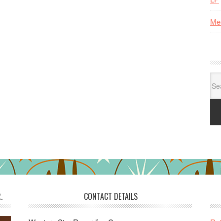
Me
Se
for:
.
CONTACT DETAILS