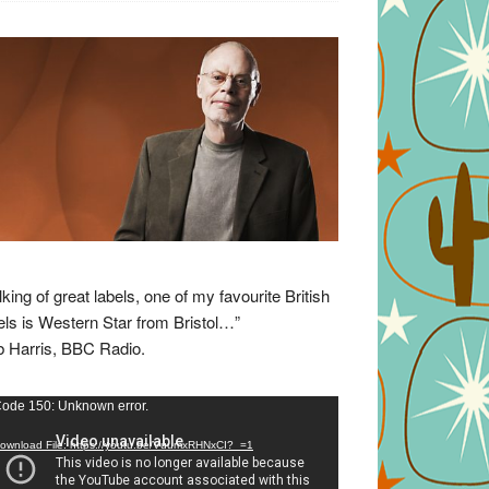
lking of great labels, one of my favourite British
els is Western Star from Bristol…”
 Harris, BBC Radio.
eo
ode 150: Unknown error.
yer
ownload File: https://youtu.be/VuumxRHNxCI?_=1