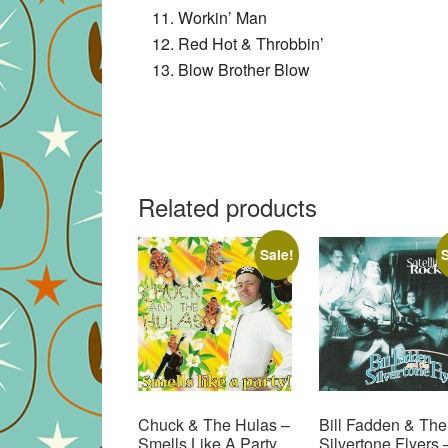
Workin’ Man
Red Hot & Throbbin’
Blow Brother Blow
Related products
Sale!
S
Chuck & The Hulas –
Bill Fadden & The
Smells Like A Party
Silvertone Flyers 