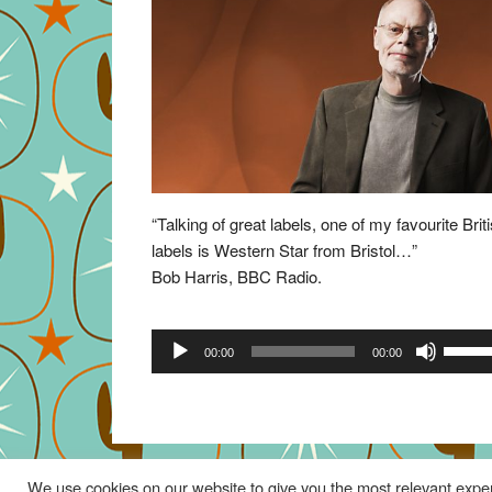
“Talking of great labels, one of my favourite Brit
labels is Western Star from Bristol…”
Bob Harris, BBC Radio.
Audio
Use
00:00
00:00
Player
Up/Do
Arrow
keys
to
increa
We use cookies on our website to give you the most relevant exper