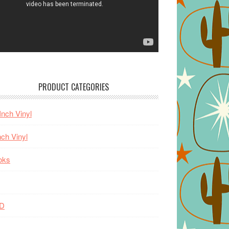
PRODUCT CATEGORIES
Inch Vinyl
nch Vinyl
oks
D