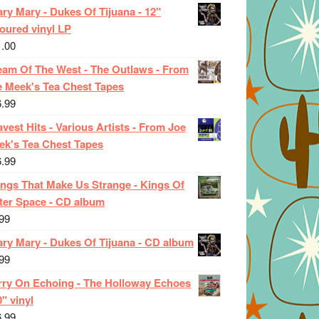
ry Mary - Dukes Of Tijuana - 12"
oured vinyl LP
1.00
eam Of The West - The Outlaws - From
e Meek's Tea Chest Tapes
6.99
vest Hits - Various Artists - From Joe
ek's Tea Chest Tapes
6.99
ings That Make Us Strange - Kings Of
ter Space - CD album
99
ary Mary - Dukes Of Tijuana - CD album
99
rry On Echoing - The Holloway Echoes
0" vinyl
6.99