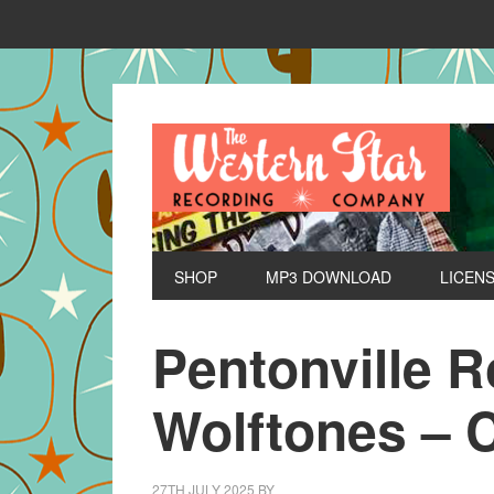
SHOP
MP3 DOWNLOAD
LICEN
Pentonville 
Wolftones – 
27TH JULY 2025
BY