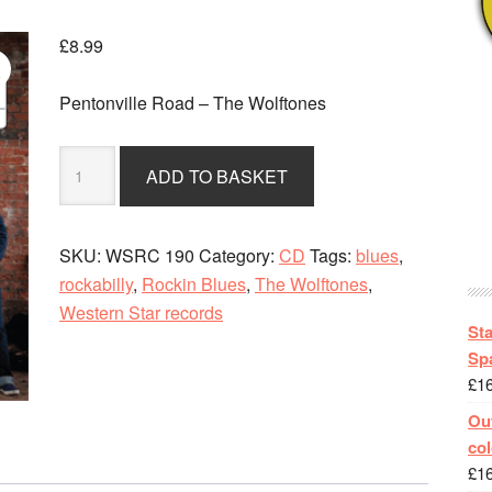
£
8.99
Pentonville Road – The Wolftones
Pentonville
ADD TO BASKET
Road
-
The
SKU:
WSRC 190
Category:
CD
Tags:
blues
,
Wolftones
rockabilly
,
Rockin Blues
,
The Wolftones
,
-
Western Star records
CD
St
album
Spa
£
1
quantity
Out
col
£
1