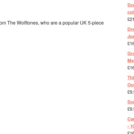
Sca
col
£
2
rom The Wolftones, who are a popular UK 5-piece
Dr
Jo
£
1
Gra
Me
£
1
Th
Ou
£
9.
Sc
£
9.
Ca
- 1
£
1