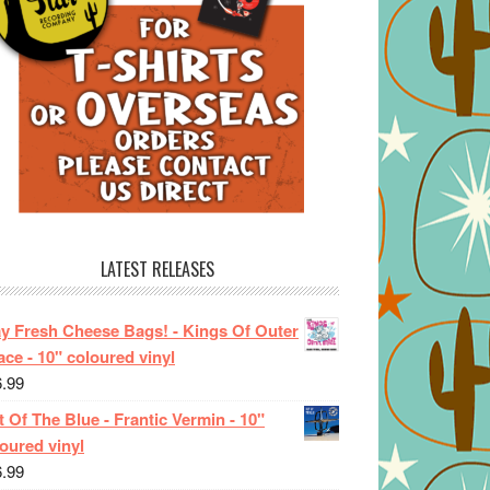
LATEST RELEASES
ay Fresh Cheese Bags! - Kings Of Outer
ce - 10" coloured vinyl
6.99
 Of The Blue - Frantic Vermin - 10"
oured vinyl
6.99