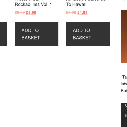
Rockabillies Vol. 1
To Hawaii
Original
Current
Original
Current
£
8.99
£
8.99
£
3.99
£
4.99
price
price
price
price
was:
is:
was:
is:
ADD TO
ADD TO
£8.99.
£3.99.
£8.99.
£4.99.
BASKET
BASKET
“Ta
lab
Bob
Vid
C
Pla
D