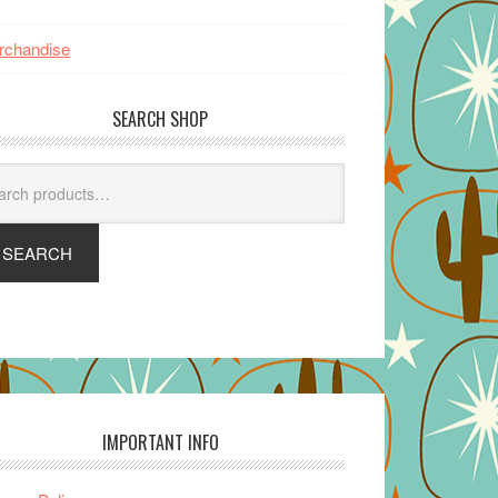
rchandise
SEARCH SHOP
arch
SEARCH
IMPORTANT INFO