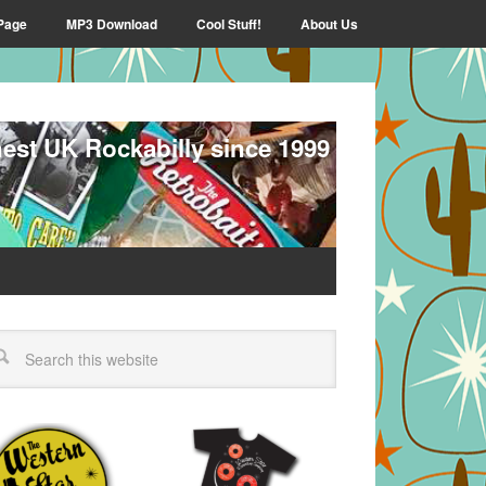
Page
MP3 Download
Cool Stuff!
About Us
nest UK Rockabilly since 1999