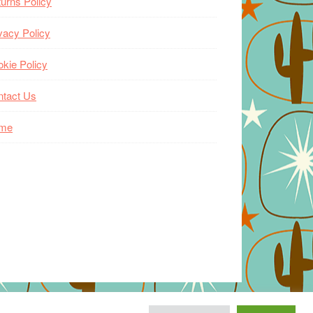
urns Policy
vacy Policy
kie Policy
ntact Us
me