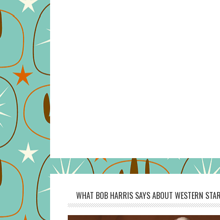
WHAT BOB HARRIS SAYS ABOUT WESTERN STAR