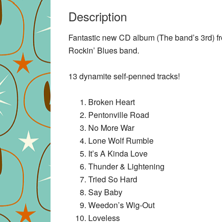
Description
Fantastic new CD album (The band’s 3rd) f
Rockin’ Blues band.
13 dynamite self-penned tracks!
Broken Heart
Pentonville Road
No More War
Lone Wolf Rumble
It’s A Kinda Love
Thunder & Lightening
Tried So Hard
Say Baby
Weedon’s Wig-Out
Loveless