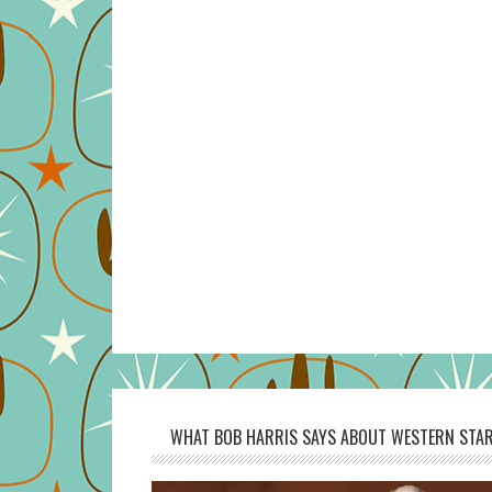
WHAT BOB HARRIS SAYS ABOUT WESTERN STAR