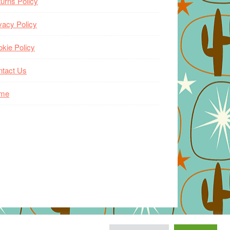
urns Policy
vacy Policy
kie Policy
ntact Us
me