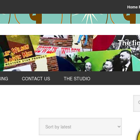
Home 
The fi
SING
CONTACT US
THE STUDIO