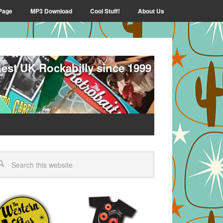
Page
MP3 Download
Cool Stuff!
About Us
nest UK Rockabilly since 1999