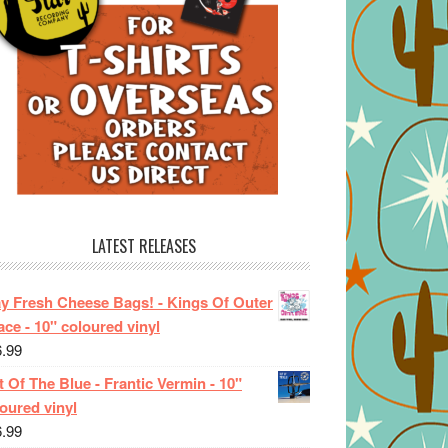
LATEST RELEASES
ay Fresh Cheese Bags! - Kings Of Outer
ce - 10" coloured vinyl
6.99
 Of The Blue - Frantic Vermin - 10"
oured vinyl
6.99