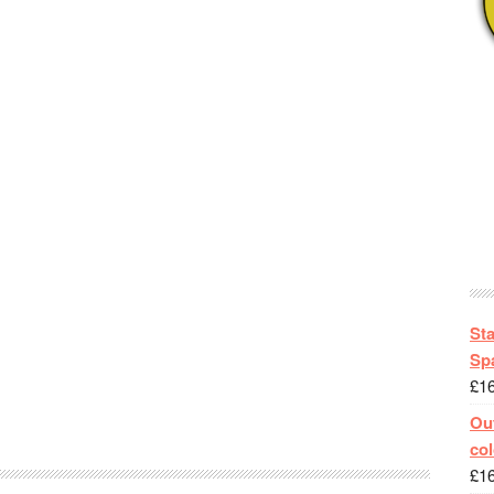
St
Spa
£
1
Out
col
£
1