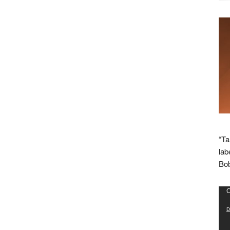
“Ta
lab
Bob
Vid
C
Pla
D