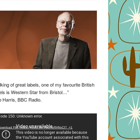
lking of great labels, one of my favourite British
els is Western Star from Bristol…”
 Harris, BBC Radio.
eo
ode 150: Unknown error.
yer
ownload File: https://youtu.be/VuumxRHNxCI?_=1