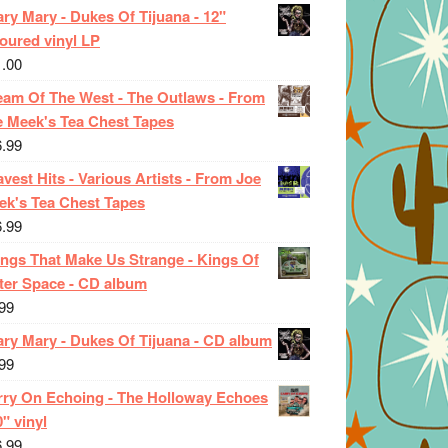
ry Mary - Dukes Of Tijuana - 12"
oured vinyl LP
1.00
eam Of The West - The Outlaws - From
e Meek's Tea Chest Tapes
6.99
vest Hits - Various Artists - From Joe
ek's Tea Chest Tapes
6.99
ings That Make Us Strange - Kings Of
ter Space - CD album
99
ary Mary - Dukes Of Tijuana - CD album
99
rry On Echoing - The Holloway Echoes
0" vinyl
6.99