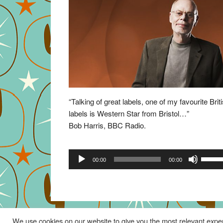
“Talking of great labels, one of my favourite Brit
labels is Western Star from Bristol…”
Bob Harris, BBC Radio.
Audio
Use
00:00
00:00
Player
Up/Do
Arrow
keys
to
increa
We use cookies on our website to give you the most relevant exper