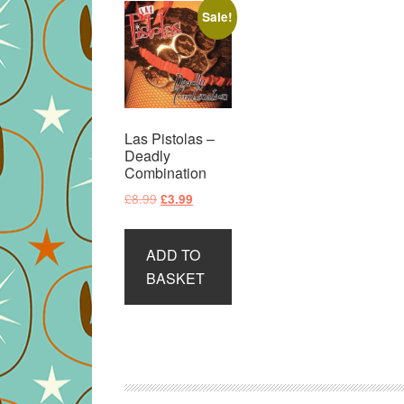
Sale!
Las Pistolas –
Deadly
Combination
Original
Current
£
8.99
£
3.99
price
price
was:
is:
ADD TO
£8.99.
£3.99.
BASKET