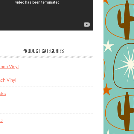
PRODUCT CATEGORIES
Inch Vinyl
nch Vinyl
oks
D