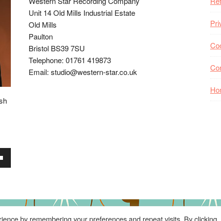
Western Star Recording Company
Ret
Unit 14 Old Mills Industrial Estate
Pri
Old Mills
Paulton
Coo
Bristol BS39 7SU
Telephone: 01761 419873
Co
Email: studio@western-star.co.uk
Ho
ish
wn
se
ience by remembering your preferences and repeat visits. By clicking