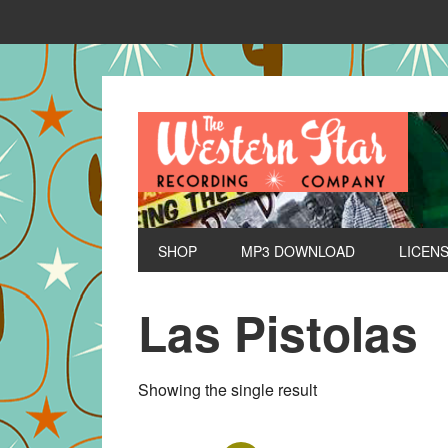
SHOP
MP3 DOWNLOAD
LICEN
Las Pistolas
Showing the single result