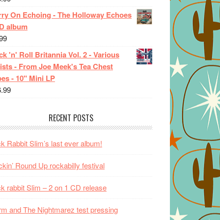
rry On Echoing - The Holloway Echoes
CD album
99
k 'n' Roll Britannia Vol. 2 - Various
ists - From Joe Meek's Tea Chest
es - 10" Mini LP
6.99
RECENT POSTS
k Rabbit Slim’s last ever album!
kin’ Round Up rockabilly festival
k rabbit Slim – 2 on 1 CD release
m and The Nightmarez test pressing