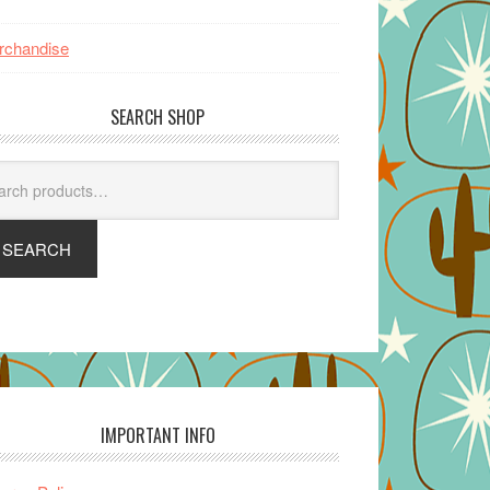
rchandise
SEARCH SHOP
arch
SEARCH
IMPORTANT INFO