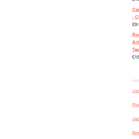
Ca
- 
£
9.
Roc
Art
Tap
£
1
Jac
Roc
Jac
Nor