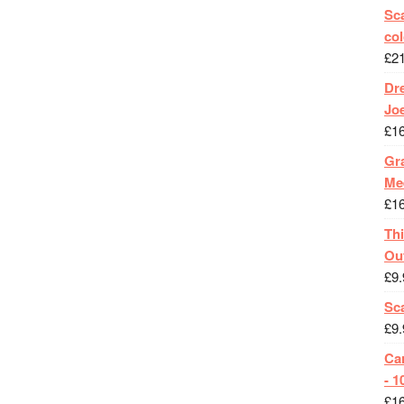
Sca
col
£
2
Dr
Jo
£
1
Gra
Me
£
1
Th
Ou
£
9.
Sc
£
9.
Ca
- 1
£
1