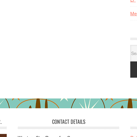
Me
Se
for:
.
CONTACT DETAILS