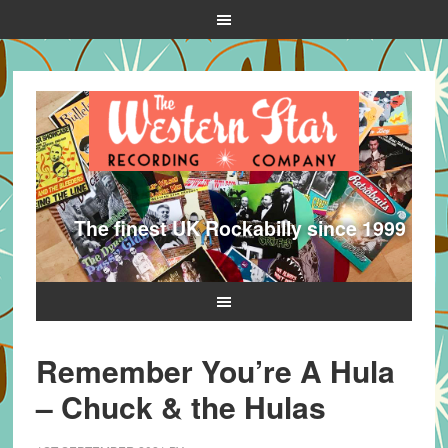
The finest UK Rockabilly since 1999
Remember You’re A Hula
– Chuck & the Hulas