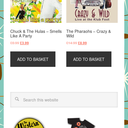
Chuck & The Hulas – Smells
The Pharaohs – Crazy &
Like A Party
Wild
Original
Current
Original
Current
£
8.99
£
14.99
£
3.99
£
8.99
price
price
price
price
was:
is:
was:
is:
ADD TO BASKET
ADD TO BASKET
£8.99.
£3.99.
£14.99.
£8.99.