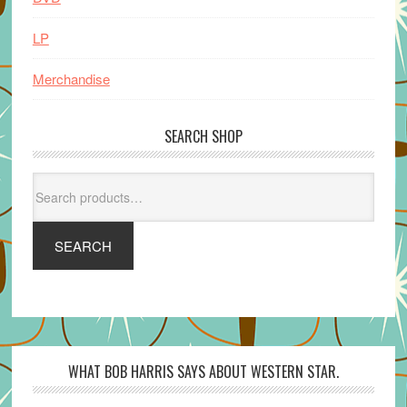
LP
Merchandise
SEARCH SHOP
Search
for:
SEARCH
WHAT BOB HARRIS SAYS ABOUT WESTERN STAR.