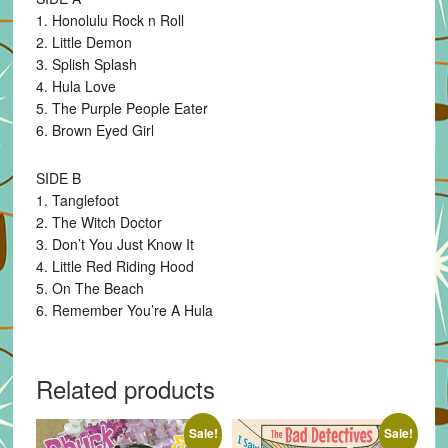
1. Honolulu Rock n Roll
2. Little Demon
3. Splish Splash
4. Hula Love
5. The Purple People Eater
6. Brown Eyed Girl
SIDE B
1. Tanglefoot
2. The Witch Doctor
3. Don’t You Just Know It
4. Little Red Riding Hood
5. On The Beach
6. Remember You’re A Hula
Related products
Sale!
Sale!