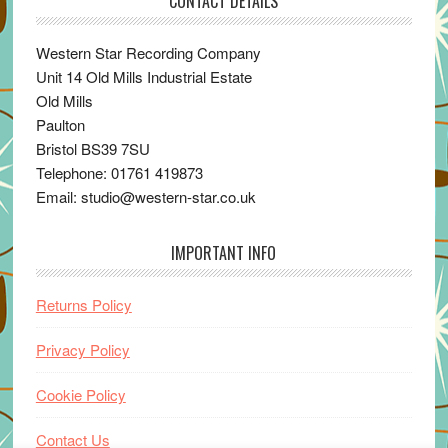
CONTACT DETAILS
Western Star Recording Company
Unit 14 Old Mills Industrial Estate
Old Mills
Paulton
Bristol BS39 7SU
Telephone: 01761 419873
Email: studio@western-star.co.uk
IMPORTANT INFO
Returns Policy
Privacy Policy
Cookie Policy
Contact Us