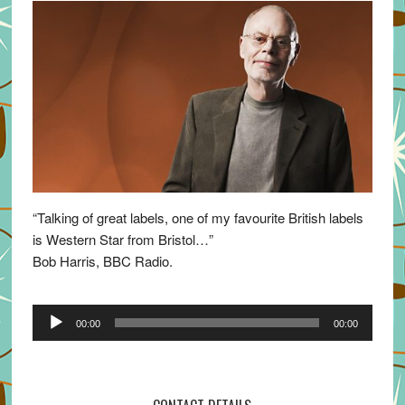
“Talking of great labels, one of my favourite British labels
is Western Star from Bristol…”
Bob Harris, BBC Radio.
Audio
00:00
00:00
Player