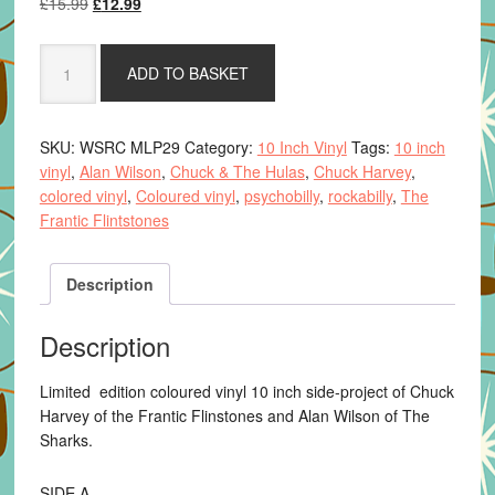
Original
Current
£
15.99
£
12.99
price
price
was:
is:
Remember
ADD TO BASKET
£15.99.
£12.99.
You're
A
Hula
SKU:
WSRC MLP29
Category:
10 Inch Vinyl
Tags:
10 inch
-
vinyl
,
Alan Wilson
,
Chuck & The Hulas
,
Chuck Harvey
,
Chuck
colored vinyl
,
Coloured vinyl
,
psychobilly
,
rockabilly
,
The
&
Frantic Flintstones
the
Hulas
quantity
Description
Description
Limited edition coloured vinyl 10 inch side-project of Chuck
Harvey of the Frantic Flinstones and Alan Wilson of The
Sharks.
SIDE A