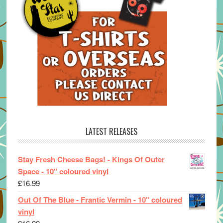
LATEST RELEASES
Stay Fresh Cheese Bags! - Kings Of Outer
Space - 10" coloured vinyl
£
16.99
Out Of The Blue - Frantic Vermin - 10" coloured
vinyl