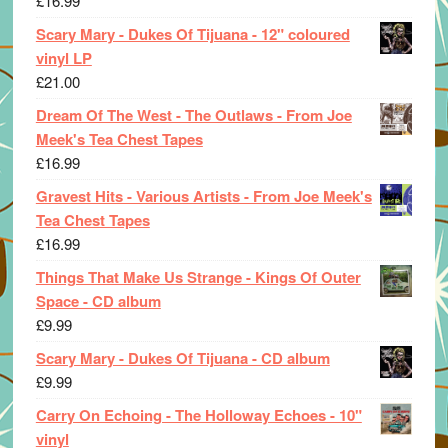
£
16.99
Scary Mary - Dukes Of Tijuana - 12" coloured
vinyl LP
£
21.00
Dream Of The West - The Outlaws - From Joe
Meek's Tea Chest Tapes
£
16.99
Gravest Hits - Various Artists - From Joe Meek's
Tea Chest Tapes
£
16.99
Things That Make Us Strange - Kings Of Outer
Space - CD album
£
9.99
Scary Mary - Dukes Of Tijuana - CD album
£
9.99
Carry On Echoing - The Holloway Echoes - 10"
vinyl