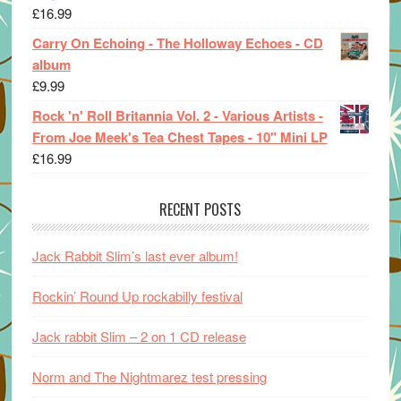
£
16.99
Carry On Echoing - The Holloway Echoes - CD
album
£
9.99
Rock 'n' Roll Britannia Vol. 2 - Various Artists -
From Joe Meek's Tea Chest Tapes - 10" Mini LP
£
16.99
RECENT POSTS
Jack Rabbit Slim’s last ever album!
Rockin’ Round Up rockabilly festival
Jack rabbit Slim – 2 on 1 CD release
Norm and The Nightmarez test pressing