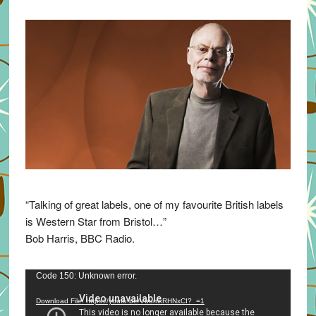
“Talking of great labels, one of my favourite British labels
is Western Star from Bristol…”
Bob Harris, BBC Radio.
Video
Code 150: Unknown error.
Player
Download File: https://youtu.be/VuumxRHNxCI?_=1