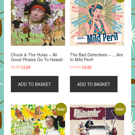
Chuck & The Hulas – All
The Bad Detectives – …Are
Good Pirates Go To Hawaii
In Mild Peril!
Original
Current
Original
Current
£
8.99
£
14.99
£
4.99
£
6.99
price
price
price
price
was:
is:
was:
is:
ADD TO BASKET
ADD TO BASKET
£8.99.
£4.99.
£14.99.
£6.99.
Sale!
Sale!