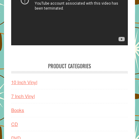
PRODUCT CATEGORIES
10 Inch Vinyl
7 Inch Vinyl
Books
CD
DVD