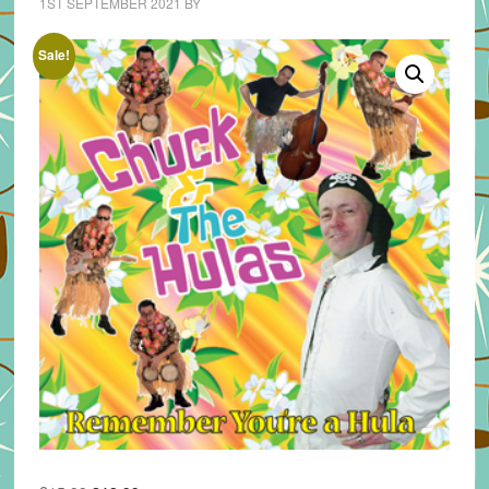
1ST SEPTEMBER 2021
BY
Sale!