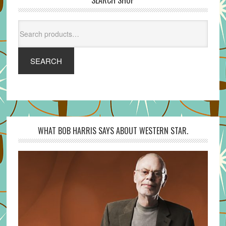
SEARCH SHOP
Search
for:
SEARCH
WHAT BOB HARRIS SAYS ABOUT WESTERN STAR.