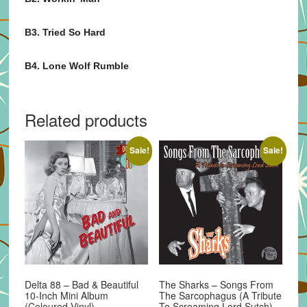
B3. Tried So Hard
B4. Lone Wolf Rumble
Related products
Sale!
Sale!
Delta 88 – Bad & Beautiful
The Sharks – Songs From
10-Inch Mini Album
The Sarcophagus (A Tribute
(Coloured Vinyl)
To Screaming Lord Sutch)