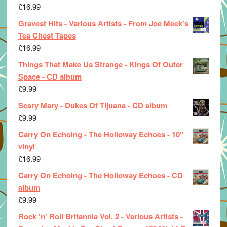
£
16.99
Gravest Hits - Various Artists - From Joe Meek's
Tea Chest Tapes
£
16.99
Things That Make Us Strange - Kings Of Outer
Space - CD album
£
9.99
Scary Mary - Dukes Of Tijuana - CD album
£
9.99
Carry On Echoing - The Holloway Echoes - 10"
vinyl
£
16.99
Carry On Echoing - The Holloway Echoes - CD
album
£
9.99
Rock 'n' Roll Britannia Vol. 2 - Various Artists -