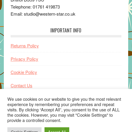
Telephone: 01761 419873
Email: studio@western-star.co.uk
IMPORTANT INFO
Returns Policy
Privacy Policy
Cookie Policy
Contact Us
Home
We use cookies on our website to give you the most relevant
experience by remembering your preferences and repeat
visits. By clicking “Accept All”, you consent to the use of ALL
the cookies. However, you may visit "Cookie Settings" to
provide a controlled consent.
Cookie Settings
Accept All