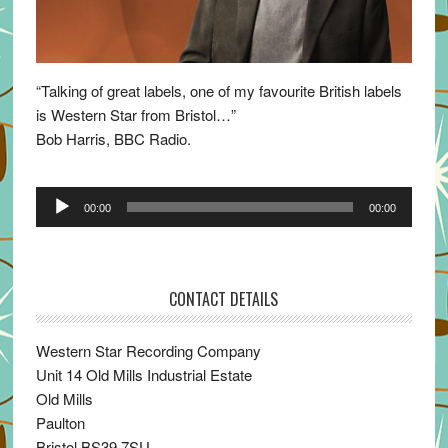
“Talking of great labels, one of my favourite British labels
is Western Star from Bristol…”
Bob Harris, BBC Radio.
Audio
00:00
00:00
Player
CONTACT DETAILS
Western Star Recording Company
Unit 14 Old Mills Industrial Estate
Old Mills
Paulton
Bristol BS39 7SU