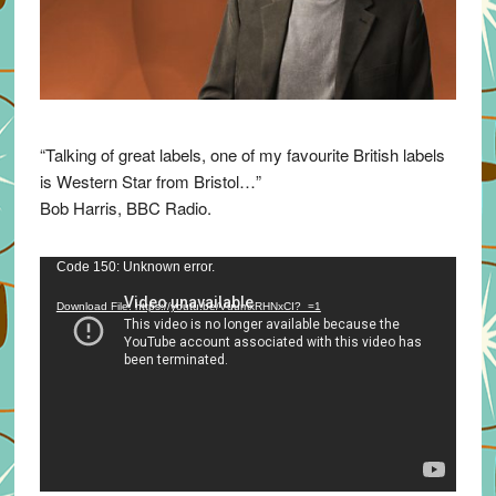
“Talking of great labels, one of my favourite British labels
is Western Star from Bristol…”
Bob Harris, BBC Radio.
Video
Code 150: Unknown error.
Player
Download File: https://youtu.be/VuumxRHNxCI?_=1