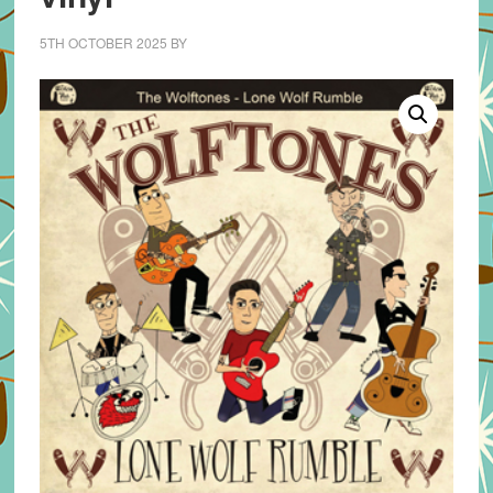
5TH OCTOBER 2025
BY