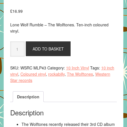
£
16.99
Lone Wolf Rumble – The Wolftones. Ten-inch coloured
vinyl.
Lone
ADD TO BASKET
Wolf
Rumble
-
SKU:
WSRC MLP43
Category:
10 Inch Vinyl
Tags:
10 inch
The
vinyl
,
Coloured vinyl
,
rockabilly
,
The Wolftones
,
Western
Wolftones.
Star records
10"
coloured
vinyl
Description
quantity
Description
The Wolftones recently released their 3rd CD album