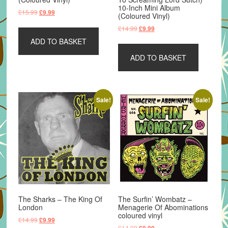
10-Inch Mini Album
Original
Current
£
15.99
£
9.99
(Coloured Vinyl)
price
price
Original
Current
£
14.99
£
9.99
was:
is:
price
price
ADD TO BASKET
£15.99.
£9.99.
was:
is:
ADD TO BASKET
£14.99.
£9.99.
Sale!
Sale!
The Sharks – The King Of
The Surfin’ Wombatz –
London
Menagerie Of Abominations
coloured vinyl
Original
Current
£
14.99
£
9.99
Original
Current
£
14.99