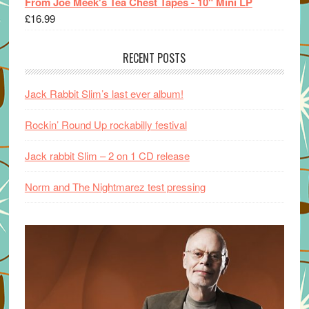
From Joe Meek's Tea Chest Tapes - 10" Mini LP
£
16.99
RECENT POSTS
Jack Rabbit Slim’s last ever album!
Rockin’ Round Up rockabilly festival
Jack rabbit Slim – 2 on 1 CD release
Norm and The Nightmarez test pressing