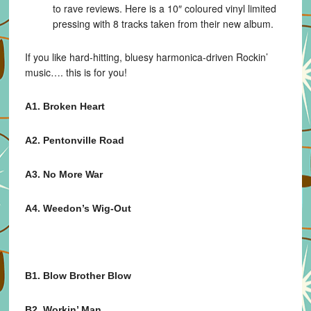
to rave reviews. Here is a 10″ coloured vinyl limited
pressing with 8 tracks taken from their new album.
If you like hard-hitting, bluesy harmonica-driven Rockin’
music…. this is for you!
A1. Broken Heart
A2. Pentonville Road
A3. No More War
A4. Weedon’s Wig-Out
B1. Blow Brother Blow
B2. Workin’ Man