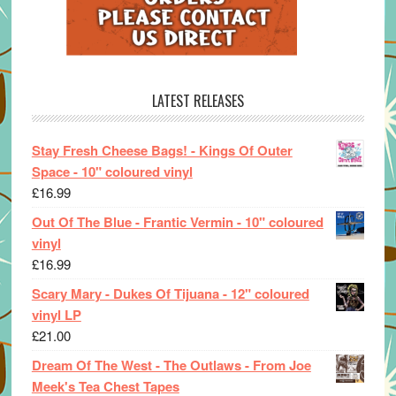
LATEST RELEASES
Stay Fresh Cheese Bags! - Kings Of Outer
Space - 10" coloured vinyl
£
16.99
Out Of The Blue - Frantic Vermin - 10" coloured
vinyl
£
16.99
Scary Mary - Dukes Of Tijuana - 12" coloured
vinyl LP
£
21.00
Dream Of The West - The Outlaws - From Joe
Meek's Tea Chest Tapes