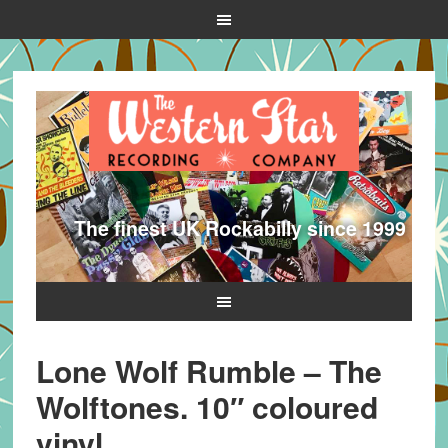
The finest UK Rockabilly since 1999
Lone Wolf Rumble – The
Wolftones. 10″ coloured
vinyl