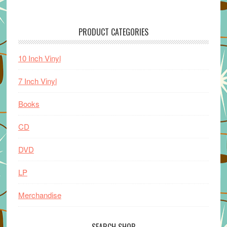
PRODUCT CATEGORIES
10 Inch Vinyl
7 Inch Vinyl
Books
CD
DVD
LP
Merchandise