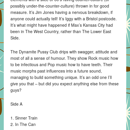
possibly under-the-counter-culture) thrown in for good
measure. It’s Jim Jones having a nervous breakdown, if
anyone could actually tell! It’s Iggy with a Bristol postcode.
It’s what might have happened if Max’s Kansas City had
been in The West Country, rather than The Lower East
Side.
The Dynamite Pussy Club drips with swagger, attitude and
most of all a sense of humour. They show Rock music how
to be infectious and Pop music how to have teeth. Their
music morphs past influences into a future sound,
managing to build something unique. It’s an odd one I’ll
give you that – but did you expect anything else from these
guys?
Side A
1. Sinner Train
2. In The Can