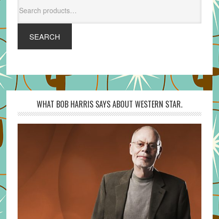
Search
for:
SEARCH
WHAT BOB HARRIS SAYS ABOUT WESTERN STAR.