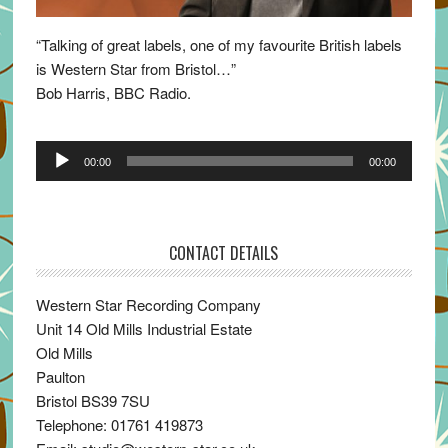
“Talking of great labels, one of my favourite British labels
is Western Star from Bristol…”
Bob Harris, BBC Radio.
Audio
00:00
00:00
Player
CONTACT DETAILS
Western Star Recording Company
Unit 14 Old Mills Industrial Estate
Old Mills
Paulton
Bristol BS39 7SU
Telephone: 01761 419873