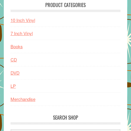
PRODUCT CATEGORIES
10 Inch Vinyl
7 Inch Vinyl
Books
CD
DVD
LP
Merchandise
SEARCH SHOP