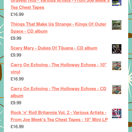
Tea Chest Tapes
£
16.99
Things That Make Us Strange - Kings Of Outer
Space - CD album
£
9.99
Scary Mary - Dukes Of Tijuana - CD album
£
9.99
Carry On Echoing - The Holloway Echoes - 10"
vinyl
£
16.99
Carry On Echoing - The Holloway Echoes - CD
album
£
9.99
Rock 'n' Roll Britannia Vol. 2 - Various Artists -
From Joe Meek's Tea Chest Tapes - 10" Mini LP
£
16.99