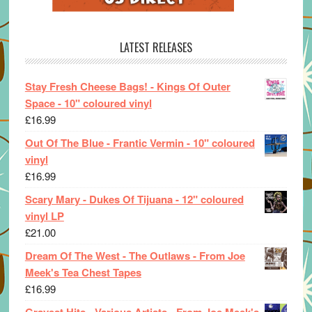
LATEST RELEASES
Stay Fresh Cheese Bags! - Kings Of Outer
Space - 10" coloured vinyl
£
16.99
Out Of The Blue - Frantic Vermin - 10" coloured
vinyl
£
16.99
Scary Mary - Dukes Of Tijuana - 12" coloured
vinyl LP
£
21.00
Dream Of The West - The Outlaws - From Joe
Meek's Tea Chest Tapes
£
16.99
Gravest Hits - Various Artists - From Joe Meek's