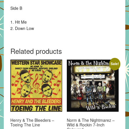
Side B
1. Hit Me
2. Down Low
Related products
Sale!
Henry & The Bleeders –
Norm & The Nightmarez –
Toeing The Line
Wild & Rockin 7-Inch