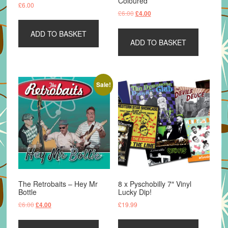
Coloured
£
6.00
Original
Current
£
6.00
£
4.00
price
price
was:
is:
ADD TO BASKET
ADD TO BASKET
£6.00.
£4.00.
Sale!
The Retrobaits – Hey Mr
8 x Pyschobilly 7″ Vinyl
Bottle
Lucky Dip!
Original
Current
£
6.00
£
19.99
£
4.00
price
price
was:
is: