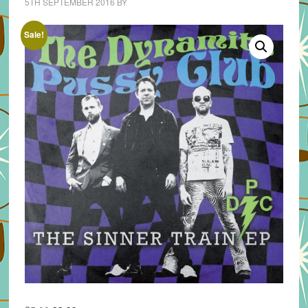
5TH SEPTEMBER 2016
BY
Sale!