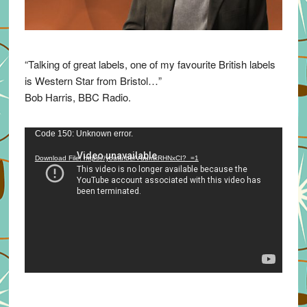
“Talking of great labels, one of my favourite British labels
is Western Star from Bristol…”
Bob Harris, BBC Radio.
Video
Code 150: Unknown error.
Player
Download File: https://youtu.be/VuumxRHNxCI?_=1