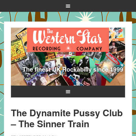
The finest UK Rockabilly since 1999
The Dynamite Pussy Club
– The Sinner Train