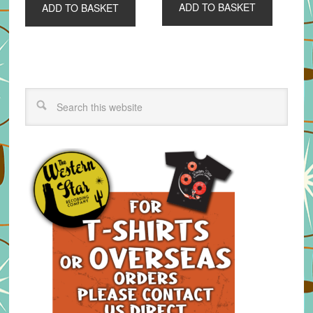
ADD TO BASKET
ADD TO BASKET
£6.00.
£4.00.