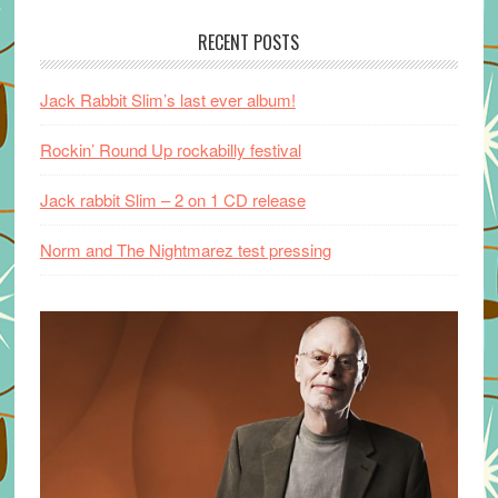
RECENT POSTS
Jack Rabbit Slim’s last ever album!
Rockin’ Round Up rockabilly festival
Jack rabbit Slim – 2 on 1 CD release
Norm and The Nightmarez test pressing