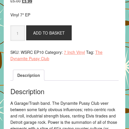
Original
Current
£
5.00
£
3.99
price
price
was:
is:
Vinyl 7″ EP
£5.00.
£3.99.
The
ADD TO BASKET
Dynamite
Pussy
Club
SKU:
WSRC EP10
Category:
7 Inch Vinyl
Tag:
The
-
Dynamite Pussy Club
The
Sinner
Train
Description
quantity
Description
A Garage/Trash band. The Dynamite Pussy Club veer
between some fairly obvious influences; retro-centric rock
and roll, industrial strength blues, ranting Elvis tirades and
Detroit garage rock. Power is the summation of all of those
elements with a slice of 60’s raving counter-culture (or