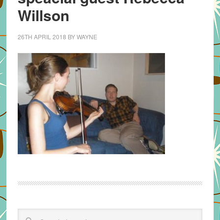
Willson
26TH APRIL 2018
BY
WAYNE