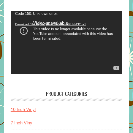
Video
Code 150: Unknown error.
Player
Download File: https://youtu.be/VuumxRHNxCI?_=1
PRODUCT CATEGORIES
10 Inch Vinyl
7 Inch Vinyl