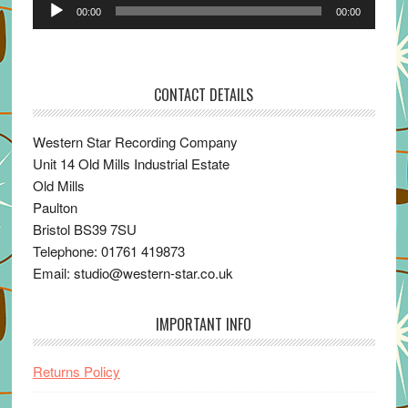
Audio
00:00
00:00
Player
CONTACT DETAILS
Western Star Recording Company
Unit 14 Old Mills Industrial Estate
Old Mills
Paulton
Bristol BS39 7SU
Telephone: 01761 419873
Email: studio@western-star.co.uk
IMPORTANT INFO
Returns Policy