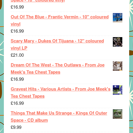
£
16.99
Out Of The Blue - Frantic Vermin - 10" coloured
vinyl
£
16.99
Scary Mary - Dukes Of Tijuana - 12" coloured
vinyl LP
£
21.00
Dream Of The West - The Outlaws - From Joe
Meek's Tea Chest Tapes
£
16.99
Gravest Hits - Various Artists - From Joe Meek's
Tea Chest Tapes
£
16.99
Things That Make Us Strange - Kings Of Outer
Space - CD album
£
9.99