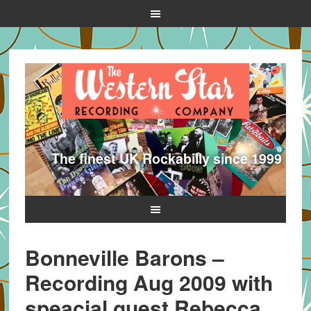
The finest UK Rockabilly since 1999
Bonneville Barons –
Recording Aug 2009 with
speacial guest Rebecca