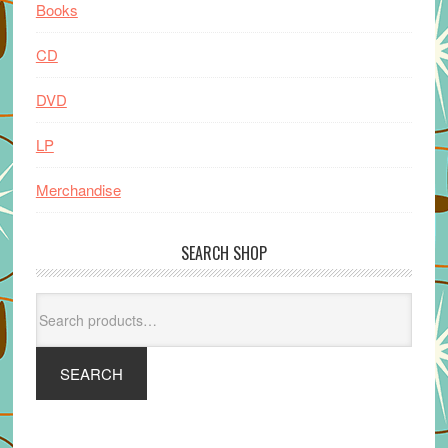
Books
CD
DVD
LP
Merchandise
SEARCH SHOP
Search
for:
SEARCH