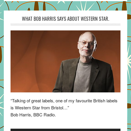
WHAT BOB HARRIS SAYS ABOUT WESTERN STAR.
“Talking of great labels, one of my favourite British labels
is Western Star from Bristol…”
Bob Harris, BBC Radio.