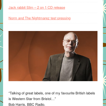
Jack rabbit Slim – 2 on 1 CD release
Norm and The Nightmarez test pressing
“Talking of great labels, one of my favourite British labels
is Western Star from Bristol…”
Bob Harris, BBC Radio.