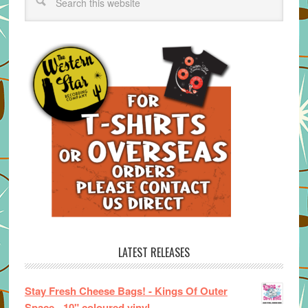
LATEST RELEASES
Stay Fresh Cheese Bags! - Kings Of Outer
Space - 10" coloured vinyl