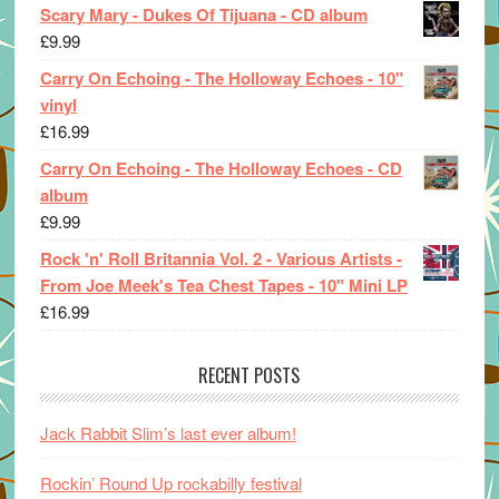
Scary Mary - Dukes Of Tijuana - CD album
£
9.99
Carry On Echoing - The Holloway Echoes - 10"
vinyl
£
16.99
Carry On Echoing - The Holloway Echoes - CD
album
£
9.99
Rock 'n' Roll Britannia Vol. 2 - Various Artists -
From Joe Meek's Tea Chest Tapes - 10" Mini LP
£
16.99
RECENT POSTS
Jack Rabbit Slim’s last ever album!
Rockin’ Round Up rockabilly festival