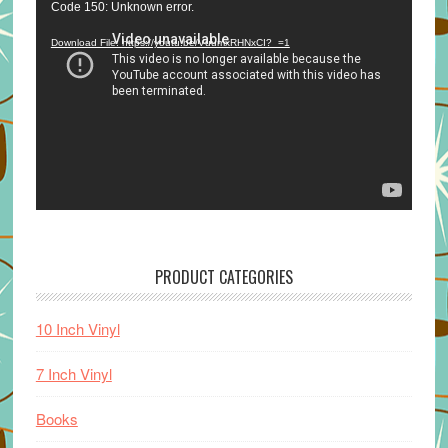
Video
Code 150: Unknown error.
Player
Download File: https://youtu.be/VuumxRHNxCI?_=1
PRODUCT CATEGORIES
10 Inch Vinyl
7 Inch Vinyl
Books