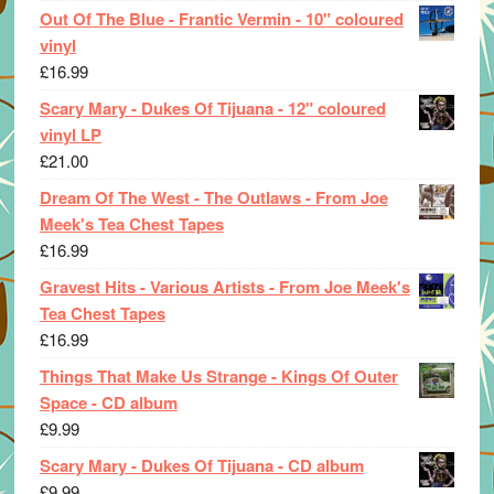
Out Of The Blue - Frantic Vermin - 10" coloured
vinyl
£
16.99
Scary Mary - Dukes Of Tijuana - 12" coloured
vinyl LP
£
21.00
Dream Of The West - The Outlaws - From Joe
Meek's Tea Chest Tapes
£
16.99
Gravest Hits - Various Artists - From Joe Meek's
Tea Chest Tapes
£
16.99
Things That Make Us Strange - Kings Of Outer
Space - CD album
£
9.99
Scary Mary - Dukes Of Tijuana - CD album
£
9.99