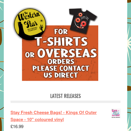
LATEST RELEASES
Stay Fresh Cheese Bags! - Kings Of Outer
Space - 10" coloured vinyl
£
16.99