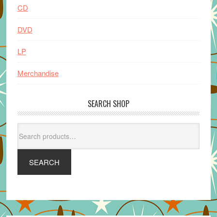
CD
DVD
LP
Merchandise
SEARCH SHOP
Search
for:
SEARCH