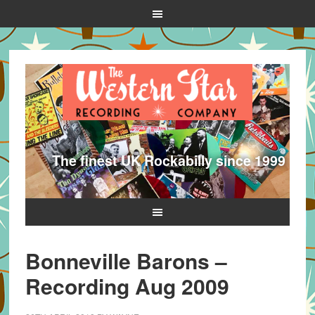
The finest UK Rockabilly since 1999
Bonneville Barons –
Recording Aug 2009