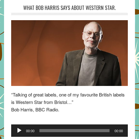
WHAT BOB HARRIS SAYS ABOUT WESTERN STAR.
“Talking of great labels, one of my favourite British labels
is Western Star from Bristol…”
Bob Harris, BBC Radio.
Audio
00:00
00:00
Player