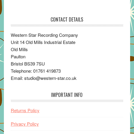
CONTACT DETAILS
Western Star Recording Company
Unit 14 Old Mills Industrial Estate
Old Mills
Paulton
Bristol BS39 7SU
Telephone: 01761 419873
Email: studio@western-star.co.uk
IMPORTANT INFO
Returns Policy
Privacy Policy