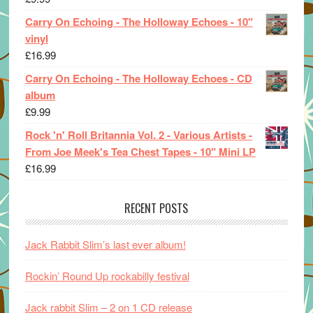
Carry On Echoing - The Holloway Echoes - 10"
vinyl
£
16.99
Carry On Echoing - The Holloway Echoes - CD
album
£
9.99
Rock 'n' Roll Britannia Vol. 2 - Various Artists -
From Joe Meek's Tea Chest Tapes - 10" Mini LP
£
16.99
RECENT POSTS
Jack Rabbit Slim’s last ever album!
Rockin’ Round Up rockabilly festival
Jack rabbit Slim – 2 on 1 CD release