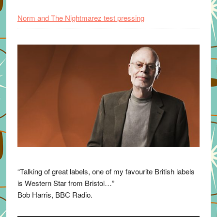
Norm and The Nightmarez test pressing
“Talking of great labels, one of my favourite British labels
is Western Star from Bristol…”
Bob Harris, BBC Radio.