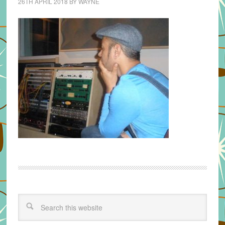
26TH APRIL 2018
BY
WAYNE