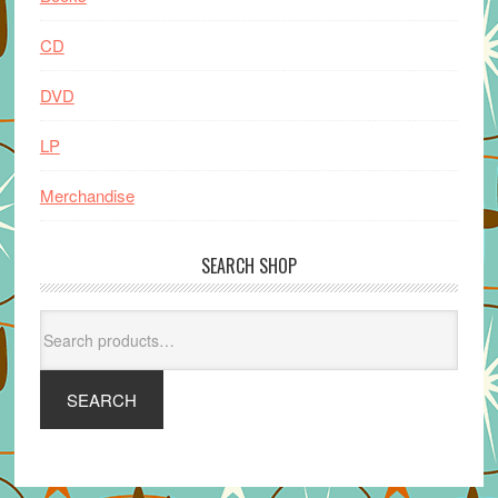
CD
DVD
LP
Merchandise
SEARCH SHOP
Search
for:
SEARCH