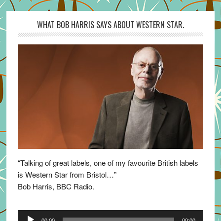
WHAT BOB HARRIS SAYS ABOUT WESTERN STAR.
“Talking of great labels, one of my favourite British labels
is Western Star from Bristol…”
Bob Harris, BBC Radio.
Audio
00:00
00:00