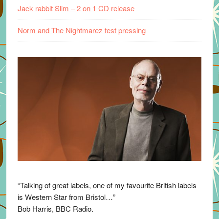
Jack rabbit Slim – 2 on 1 CD release
Norm and The Nightmarez test pressing
“Talking of great labels, one of my favourite British labels
is Western Star from Bristol…”
Bob Harris, BBC Radio.