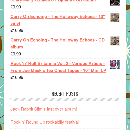
£
9.99
Carry On Echoing - The Holloway Echoes - 10"
vinyl
£
16.99
Carry On Echoing - The Holloway Echoes - CD
album
£
9.99
Rock 'n' Roll Britannia Vol. 2 - Various Artists -
From Joe Meek's Tea Chest Tapes - 10" Mini LP
£
16.99
RECENT POSTS
Jack Rabbit Slim’s last ever album!
Rockin’ Round Up rockabilly festival