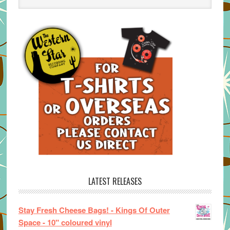
LATEST RELEASES
Stay Fresh Cheese Bags! - Kings Of Outer
Space - 10" coloured vinyl