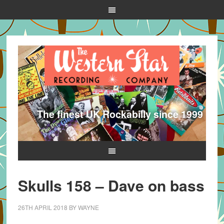
The finest UK Rockabilly since 1999
Skulls 158 – Dave on bass
26TH APRIL 2018
BY
WAYNE