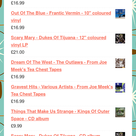
£
16.99
Out Of The Blue - Frantic Vermin - 10" coloured
vinyl
£
16.99
Scary Mary - Dukes Of Tijuana - 12" coloured
vinyl LP
£
21.00
Dream Of The West - The Outlaws - From Joe
Meek's Tea Chest Tapes
£
16.99
Gravest Hits - Various Artists - From Joe Meek's
Tea Chest Tapes
£
16.99
Things That Make Us Strange - Kings Of Outer
Space - CD album
£
9.99
Scary Mary - Dukes Of Tijuana - CD album