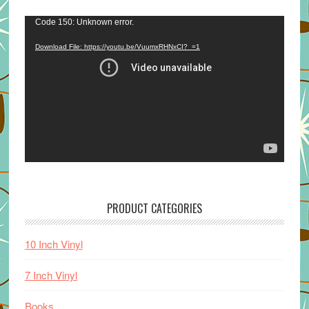
Video
Code 150: Unknown error.
Player
Download File: https://youtu.be/VuumxRHNxCI?_=1
PRODUCT CATEGORIES
10 Inch Vinyl
7 Inch Vinyl
Books