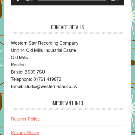
Player
CONTACT DETAILS
Western Star Recording Company
Unit 14 Old Mills Industrial Estate
Old Mills
Paulton
Bristol BS39 7SU
Telephone: 01761 419873
Email: studio@western-star.co.uk
IMPORTANT INFO
Returns Policy
Privacy Policy