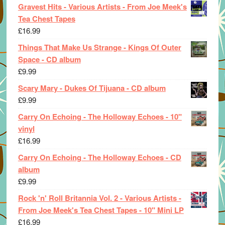
Gravest Hits - Various Artists - From Joe Meek's
Tea Chest Tapes
£
16.99
Things That Make Us Strange - Kings Of Outer
Space - CD album
£
9.99
Scary Mary - Dukes Of Tijuana - CD album
£
9.99
Carry On Echoing - The Holloway Echoes - 10"
vinyl
£
16.99
Carry On Echoing - The Holloway Echoes - CD
album
£
9.99
Rock 'n' Roll Britannia Vol. 2 - Various Artists -
From Joe Meek's Tea Chest Tapes - 10" Mini LP
£
16.99