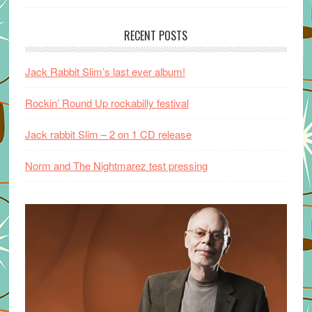
RECENT POSTS
Jack Rabbit Slim’s last ever album!
Rockin’ Round Up rockabilly festival
Jack rabbit Slim – 2 on 1 CD release
Norm and The Nightmarez test pressing