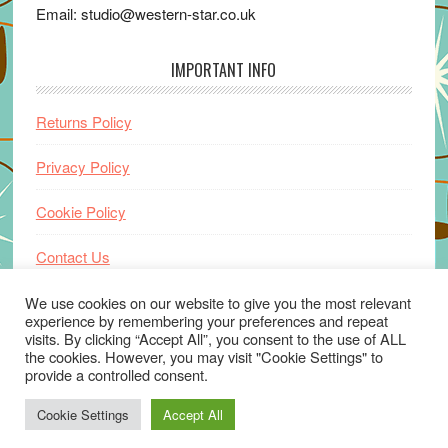
Email: studio@western-star.co.uk
IMPORTANT INFO
Returns Policy
Privacy Policy
Cookie Policy
Contact Us
Home
We use cookies on our website to give you the most relevant
experience by remembering your preferences and repeat
visits. By clicking “Accept All”, you consent to the use of ALL
the cookies. However, you may visit "Cookie Settings" to
provide a controlled consent.
Cookie Settings
Accept All
© 2026 ·
www.western-star.co.uk
· Website by
Wayne Beauchamp