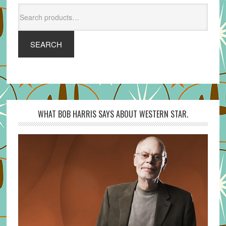
Search
for:
SEARCH
WHAT BOB HARRIS SAYS ABOUT WESTERN STAR.