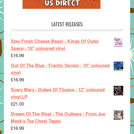
LATEST RELEASES
Stay Fresh Cheese Bags! - Kings Of Outer
Space - 10" coloured vinyl
£
16.99
Out Of The Blue - Frantic Vermin - 10" coloured
vinyl
£
16.99
Scary Mary - Dukes Of Tijuana - 12" coloured
vinyl LP
£
21.00
Dream Of The West - The Outlaws - From Joe
Meek's Tea Chest Tapes
£
16.99