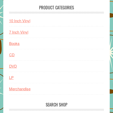
PRODUCT CATEGORIES
10 Inch Vinyl
7 Inch Vinyl
Books
CD
DVD
LP
Merchandise
SEARCH SHOP