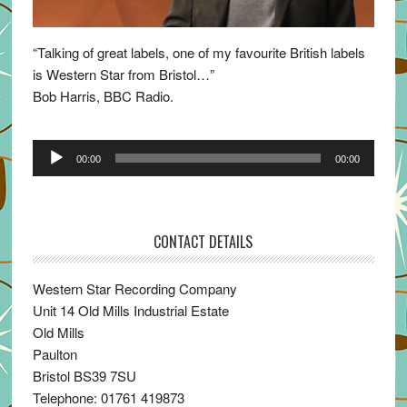
“Talking of great labels, one of my favourite British labels
is Western Star from Bristol…”
Bob Harris, BBC Radio.
Audio
00:00
00:00
Player
CONTACT DETAILS
Western Star Recording Company
Unit 14 Old Mills Industrial Estate
Old Mills
Paulton
Bristol BS39 7SU
Telephone: 01761 419873