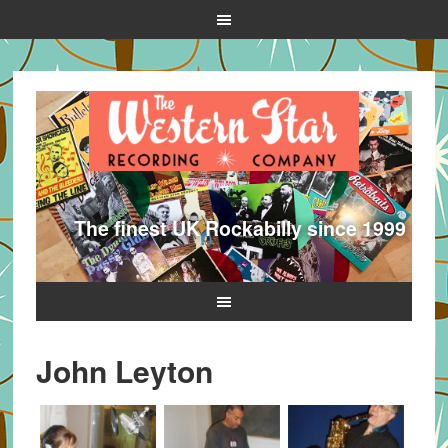
The finest UK Rockabilly since 1999
John Leyton