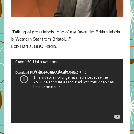
“Talking of great labels, one of my favourite British labels
is Western Star from Bristol…”
Bob Harris, BBC Radio.
Video
Code 150: Unknown error.
Player
Download File: https://youtu.be/VuumxRHNxCI?_=1